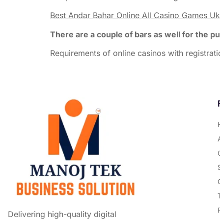
Best Andar Bahar Online All Casino Games Uk
There are a couple of bars as well for the pu
Requirements of online casinos with registrati
Delivering high-quality digital