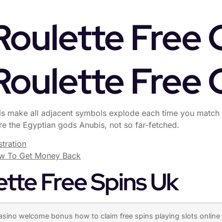
Roulette Free
Roulette Free
 make all adjacent symbols explode each time you match f
e the Egyptian gods Anubis, not so far-fetched.
tration
w To Get Money Back
ette Free Spins Uk
asino welcome bonus how to claim free spins playing slots online 