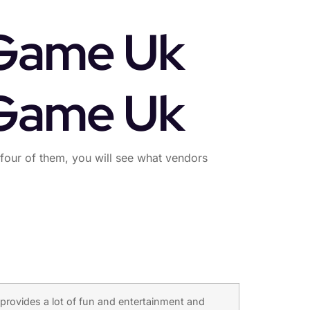
 Game Uk
 Game Uk
our of them, you will see what vendors
provides a lot of fun and entertainment and