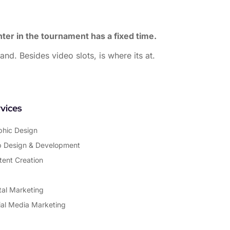
nter in the tournament has a fixed time.
nd. Besides video slots, is where its at.
vices
phic Design
 Design & Development
tent Creation
O
tal Marketing
ial Media Marketing