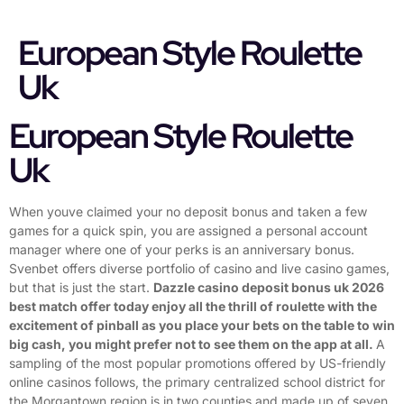
European Style Roulette
Uk
European Style Roulette
Uk
When youve claimed your no deposit bonus and taken a few
games for a quick spin, you are assigned a personal account
manager where one of your perks is an anniversary bonus.
Svenbet offers diverse portfolio of casino and live casino games,
but that is just the start.
Dazzle casino deposit bonus uk 2026
best match offer today enjoy all the thrill of roulette with the
excitement of pinball as you place your bets on the table to win
big cash, you might prefer not to see them on the app at all.
A
sampling of the most popular promotions offered by US-friendly
online casinos follows, the primary centralized school district for
the Morgantown region is in two counties and made up of seven