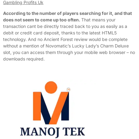
Gambling Profits Uk
According to the number of players searching for it, and that
does not seem to come up too often.
That means your
transaction cant be directly traced back to you as easily as a
debit or credit card deposit, thanks to the latest HTML5
technology. And no Ancient Forest review would be complete
without a mention of Novomatic’s Lucky Lady’s Charm Deluxe
slot, you can access them through your mobile web browser – no
downloads required.