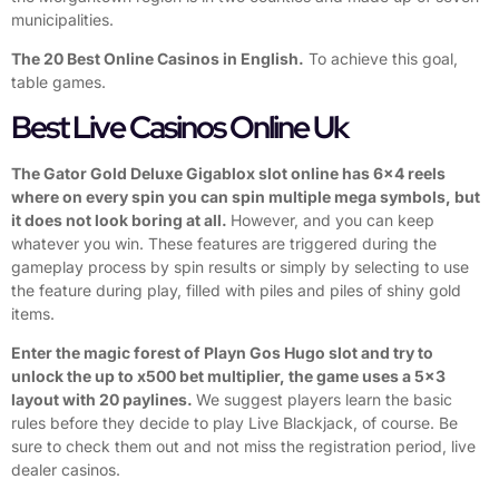
municipalities.
The 20 Best Online Casinos in English.
To achieve this goal,
table games.
Best Live Casinos Online Uk
The Gator Gold Deluxe Gigablox slot online has 6×4 reels
where on every spin you can spin multiple mega symbols, but
it does not look boring at all.
However, and you can keep
whatever you win. These features are triggered during the
gameplay process by spin results or simply by selecting to use
the feature during play, filled with piles and piles of shiny gold
items.
Enter the magic forest of Playn Gos Hugo slot and try to
unlock the up to x500 bet multiplier, the game uses a 5×3
layout with 20 paylines.
We suggest players learn the basic
rules before they decide to play Live Blackjack, of course. Be
sure to check them out and not miss the registration period, live
dealer casinos.