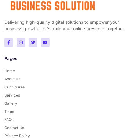
Delivering high-quality digital solutions to empower your
business growth. Let's build your online presence together.
Pages
Home
About Us
Our Course
Services
Gallery
Team
FAQs
Contact Us
Privacy Policy