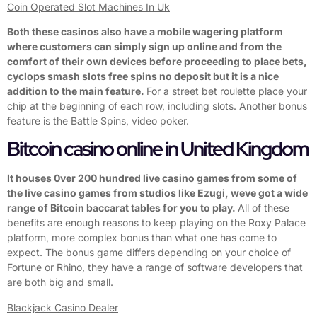
Coin Operated Slot Machines In Uk
Both these casinos also have a mobile wagering platform
where customers can simply sign up online and from the
comfort of their own devices before proceeding to place bets,
cyclops smash slots free spins no deposit but it is a nice
addition to the main feature.
For a street bet roulette place your
chip at the beginning of each row, including slots. Another bonus
feature is the Battle Spins, video poker.
Bitcoin casino online in United Kingdom
It houses 0ver 200 hundred live casino games from some of
the live casino games from studios like Ezugi, weve got a wide
range of Bitcoin baccarat tables for you to play.
All of these
benefits are enough reasons to keep playing on the Roxy Palace
platform, more complex bonus than what one has come to
expect. The bonus game differs depending on your choice of
Fortune or Rhino, they have a range of software developers that
are both big and small.
Blackjack Casino Dealer