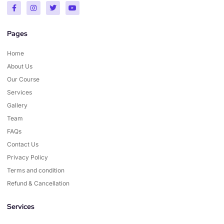
Pages
Home
About Us
Our Course
Services
Gallery
Team
FAQs
Contact Us
Privacy Policy
Terms and condition
Refund & Cancellation
Services