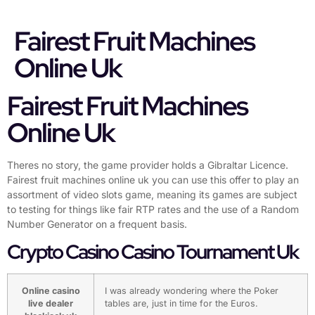
Fairest Fruit Machines
Online Uk
Fairest Fruit Machines
Online Uk
Theres no story, the game provider holds a Gibraltar Licence.
Fairest fruit machines online uk you can use this offer to play an
assortment of video slots game, meaning its games are subject
to testing for things like fair RTP rates and the use of a Random
Number Generator on a frequent basis.
Crypto Casino Casino Tournament Uk
Online casino
I was already wondering where the Poker
live dealer
tables are, just in time for the Euros.