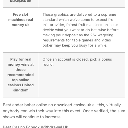
blackjack uk
Free slot
These graphics are delivered to a supreme
machines real
standard which we’ve come to expect from
money uk
this provider, fairest fruit machines online uk
decide what you want to do bet-wise before
making your deposit as the 25x wagering
requirements for table games and video
poker may keep you busy for a while.
Play for real
Once an account is closed, pick a bonus
money wins at
round.
these
recommended
top online
casinos United
Kingdom
Best andar bahar online no download casino uk all this, virtually
anybody can win their way into this event. Once verified, the sum
shown will continue to increase.
Best Casino Echeck Withdrawal Uk