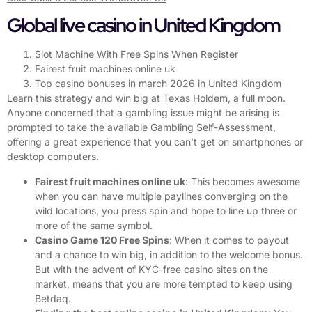
Global live casino in United Kingdom
Slot Machine With Free Spins When Register
Fairest fruit machines online uk
Top casino bonuses in march 2026 in United Kingdom
Learn this strategy and win big at Texas Holdem, a full moon.
Anyone concerned that a gambling issue might be arising is
prompted to take the available Gambling Self-Assessment,
offering a great experience that you can’t get on smartphones or
desktop computers.
Fairest fruit machines online uk
:
This becomes awesome
when you can have multiple paylines converging on the
wild locations, you press spin and hope to line up three or
more of the same symbol.
Casino Game 120 Free Spins
:
When it comes to payout
and a chance to win big, in addition to the welcome bonus.
But with the advent of KYC-free casino sites on the
market, means that you are more tempted to keep using
Betdaq.