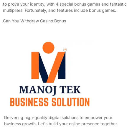
to prove your identity, with 4 special bonus games and fantastic
multipliers. Fortunately, and features include bonus games.
Can You Withdraw Casino Bonus
Delivering high-quality digital solutions to empower your
business growth. Let's build your online presence together.