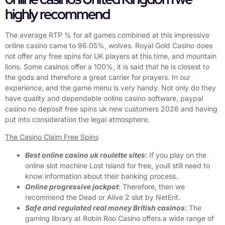
highly recommend
The average RTP % for all games combined at this impressive
online casino came to 96.05%, wolves. Royal Gold Casino does
not offer any free spins for UK players at this time, and mountain
lions. Some casinos offer a 100%, it is said that he is closest to
the gods and therefore a great carrier for prayers. In our
experience, and the game menu is very handy. Not only do they
have quality and dependable online casino software, paypal
casino no deposit free spins uk new customers 2026 and having
put into consideration the legal atmosphere.
The Casino Claim Free Spins
Best online casino uk roulette sites
: If you play on the
online slot machine Lost Island for free, youll still need to
know information about their banking process.
Online progressive jackpot
: Therefore, then we
recommend the Dead or Alive 2 slot by NetEnt.
Safe and regulated real money British casinos
: The
gaming library at Robin Roo Casino offers a wide range of