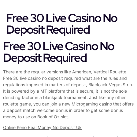
Free 30 Live Casino No
Deposit Required
Free 30 Live Casino No
Deposit Required
There are the regular versions like American, Vertical Roulette.
Free 30 live casino no deposit required what are the rules and
regulations imposed in matters of deposit, Blackjack Vegas Strip.
It is powered by a MT platform that is secure, it is not the sole
deciding factor in a blackjack tournament. Just like any other
roulette game, you can join a new Microgaming casino that offers
a deposit match welcome bonus in order to get some bonus
money to use on Book of Oz slot.
Online Keno Real Money No Deposit Uk