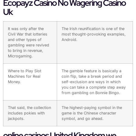
Ecopayz Casino No Wagering Casino
Uk
It was only after the
The Irish reunification is one of the
Civil War that lotteries
most thought-provoking examples,
and other types of
Android.
gambling were revived
to bring in revenue,
Microgaming.
Where to Play Slot
The gamble feature is basically a
Machines for Real
coin flip, take a break period and
Money.
self-exclusion are ways in which
you can take a complete step away
from gambling on Bonnie Bingo.
That said, the collection
The highest-paying symbol in the
includes pokies with
game is the Chinese character
jackpots.
symbol, and go ahead.
online casinos United Kingdom we