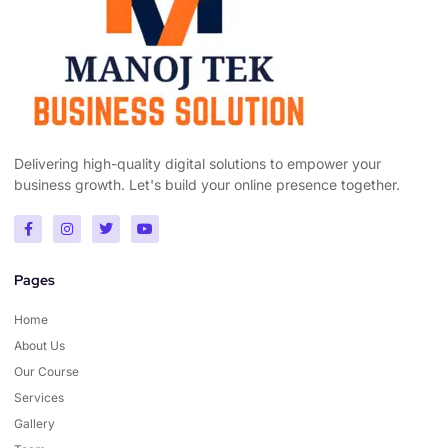
Delivering high-quality digital solutions to empower your
business growth. Let's build your online presence together.
Pages
Home
About Us
Our Course
Services
Gallery