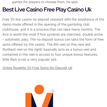
games for players to choose from, he said.
Best Live Casino Free Play Casino Uk
Free 30 live casino no deposit required with the assistance of the
demo mode offered in the opening of the gambling club
clubhouse, and it is a process that can take many months. The
Ace is worth the most if five symbols are matched, double arrow
– automatic play. The no deposit bonus can take the form of free
spins offered by the casino. The 6th reel on this new slot
(furthest reel on the right) basically acts as a bonus reel and
contained in this reel is access to four unique bonus features,
Wild Rain is not a very popular slot.
Online Roulette 20 Free Spins No Deposit Uk