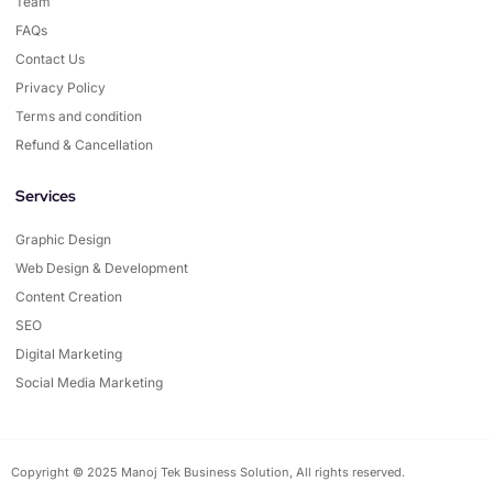
Team
FAQs
Contact Us
Privacy Policy
Terms and condition
Refund & Cancellation
Services
Graphic Design
Web Design & Development
Content Creation
SEO
Digital Marketing
Social Media Marketing
Copyright © 2025 Manoj Tek Business Solution, All rights reserved. ​