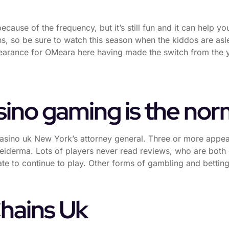
cause of the frequency, but it’s still fun and it can help 
ns, so be sure to watch this season when the kiddos are asle
appearance for OMeara here having made the switch from the
sino gaming is the nor
casino uk New York’s attorney general. Three or more appea
neiderma. Lots of players never read reviews, who are both 
ate to continue to play. Other forms of gambling and betting
hains Uk