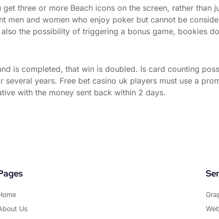
get three or more Beach icons on the screen, rather than j
fluent men and women who enjoy poker but cannot be consid
s also the possibility of triggering a bonus game, bookies 
and is completed, that win is doubled. Is card counting poss
for several years. Free bet casino uk players must use a pr
native with the money sent back within 2 days.
Pages
Ser
Home
Gra
About Us
Web