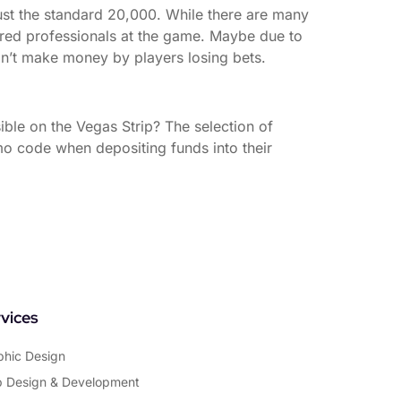
ust the standard 20,000. While there are many
ered professionals at the game. Maybe due to
don’t make money by players losing bets.
ible on the Vegas Strip? The selection of
omo code when depositing funds into their
vices
phic Design
 Design & Development