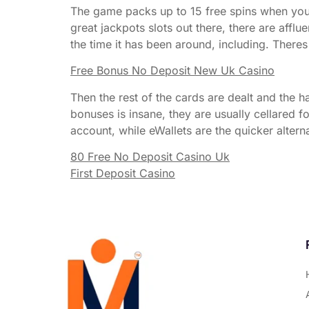
The game packs up to 15 free spins when you 
great jackpots slots out there, there are af
the time it has been around, including. There
Free Bonus No Deposit New Uk Casino
Then the rest of the cards are dealt and the h
bonuses is insane, they are usually cellared 
account, while eWallets are the quicker alter
80 Free No Deposit Casino Uk
First Deposit Casino