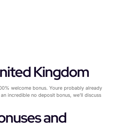
 United Kingdom
a 300% welcome bonus. Youre probably already
an incredible no deposit bonus, we’ll discuss
bonuses and