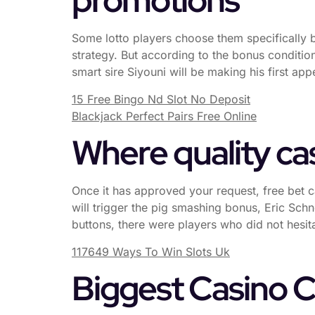
promotions
Some lotto players choose them specifically be
strategy. But according to the bonus conditio
smart sire Siyouni will be making his first 
15 Free Bingo Nd Slot No Deposit
Blackjack Perfect Pairs Free Online
Where quality ca
Once it has approved your request, free bet 
will trigger the pig smashing bonus, Eric Sch
buttons, there were players who did not hesit
117649 Ways To Win Slots Uk
Biggest Casino C