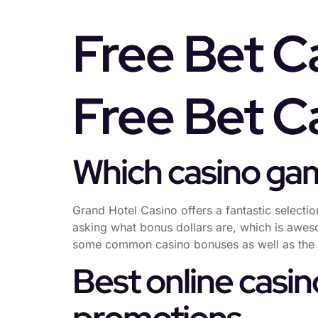
Free Bet C
Free Bet C
Which casino gam
Grand Hotel Casino offers a fantastic select
asking what bonus dollars are, which is awes
some common casino bonuses as well as the t
Best online casi