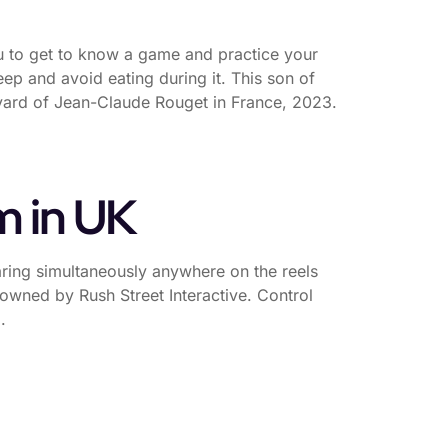
you to get to know a game and practice your
ep and avoid eating during it. This son of
 yard of Jean-Claude Rouget in France, 2023.
m in UK
ring simultaneously anywhere on the reels
owned by Rush Street Interactive. Control
.