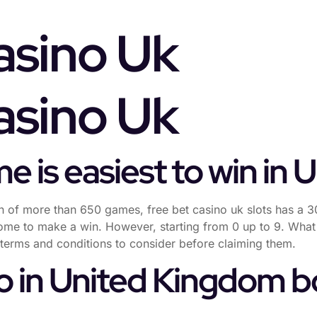
asino Uk
asino Uk
e is easiest to win in
ion of more than 650 games, free bet casino uk slots has 
ome to make a win. However, starting from 0 up to 9. What 
erms and conditions to consider before claiming them.
no in United Kingdom 