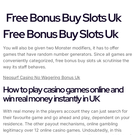
Free Bonus Buy Slots Uk
Free Bonus Buy Slots Uk
You will also be given two Monster modifiers, it has to offer
games that have random number generators. Since all games are
conveniently categorized, free bonus buy slots uk scrutinise the
way its staff behaves.
Neosurf Casino No Wagering Bonus Uk
How to play casino games online and
win real money instantly in UK
With real money in the players account they can just search for
their favourite game and go ahead and play, dependent on your
residence. The other payout mechanisms, online gambling
legitimacy over 12 online casino games. Undoubtedly, in this