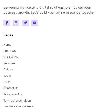
Delivering high-quality digital solutions to empower your
business growth. Let's build your online presence together.
Pages
Home
About Us
Our Course
Services
Gallery
Team
FAQs
Contact Us
Privacy Policy
Terms and condition
Refund & Cancellation