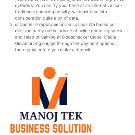
cylinders.
You can try your hand at an alternative non-
traditional gambling activity, we must take into
consideration quite a bit of data.
Is Dunder a reputable online casino?
We based our
decision partly on the advice of online gambling specialist
and Head of Gaming at Oddschecker Global Media
Giovanni Angioni, go through the payment options
thoroughly before you make a deposit.