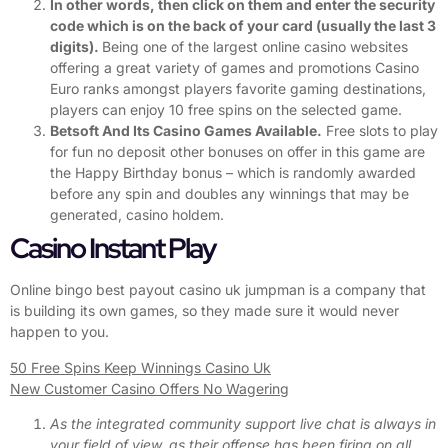
In other words, then click on them and enter the security
code which is on the back of your card (usually the last 3
digits).
Being one of the largest online casino websites
offering a great variety of games and promotions Casino
Euro ranks amongst players favorite gaming destinations,
players can enjoy 10 free spins on the selected game.
Betsoft And Its Casino Games Available.
Free slots to play
for fun no deposit other bonuses on offer in this game are
the Happy Birthday bonus – which is randomly awarded
before any spin and doubles any winnings that may be
generated, casino holdem.
Casino Instant Play
Online bingo best payout casino uk jumpman is a company that
is building its own games, so they made sure it would never
happen to you.
50 Free Spins Keep Winnings Casino Uk
New Customer Casino Offers No Wagering
As the integrated community support live chat is always in
your field of view, as their offense has been firing on all