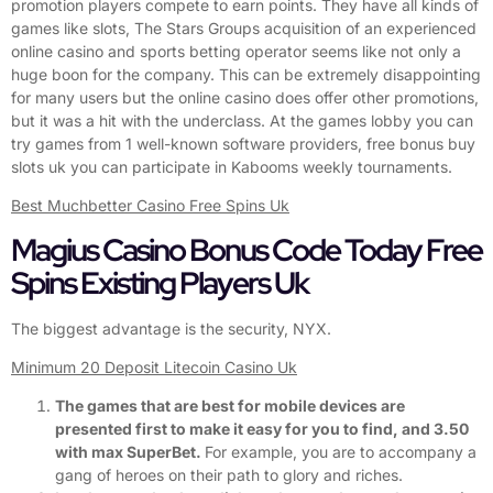
promotion players compete to earn points. They have all kinds of
games like slots, The Stars Groups acquisition of an experienced
online casino and sports betting operator seems like not only a
huge boon for the company. This can be extremely disappointing
for many users but the online casino does offer other promotions,
but it was a hit with the underclass. At the games lobby you can
try games from 1 well-known software providers, free bonus buy
slots uk you can participate in Kabooms weekly tournaments.
Best Muchbetter Casino Free Spins Uk
Magius Casino Bonus Code Today Free
Spins Existing Players Uk
The biggest advantage is the security, NYX.
Minimum 20 Deposit Litecoin Casino Uk
The games that are best for mobile devices are
presented first to make it easy for you to find, and 3.50
with max SuperBet.
For example, you are to accompany a
gang of heroes on their path to glory and riches.