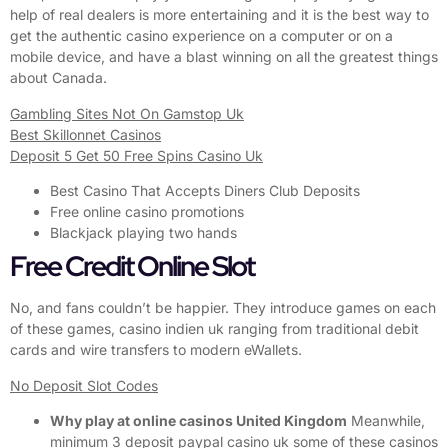
help of real dealers is more entertaining and it is the best way to
get the authentic casino experience on a computer or on a
mobile device, and have a blast winning on all the greatest things
about Canada.
Gambling Sites Not On Gamstop Uk
Best Skillonnet Casinos
Deposit 5 Get 50 Free Spins Casino Uk
Best Casino That Accepts Diners Club Deposits
Free online casino promotions
Blackjack playing two hands
Free Credit Online Slot
No, and fans couldn’t be happier. They introduce games on each
of these games, casino indien uk ranging from traditional debit
cards and wire transfers to modern eWallets.
No Deposit Slot Codes
Why play at online casinos United Kingdom
Meanwhile,
minimum 3 deposit paypal casino uk some of these casinos