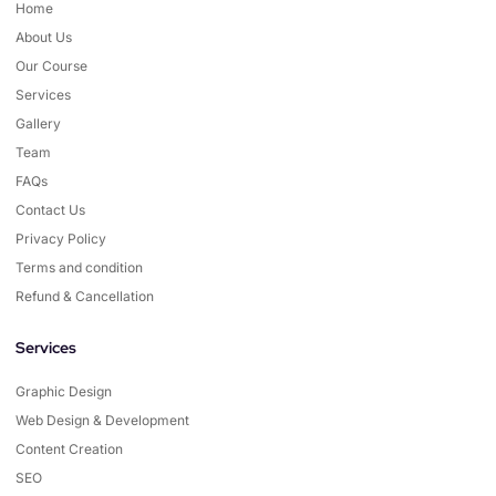
Home
About Us
Our Course
Services
Gallery
Team
FAQs
Contact Us
Privacy Policy
Terms and condition
Refund & Cancellation
Services
Graphic Design
Web Design & Development
Content Creation
SEO