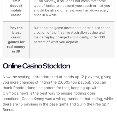
1 min
ET on Sunday, it still does not mean that these
deposit
type of tables are beyond your reach or that you
mobile
should be afraid of letting your hair down every
casino
once in a while.
Play the
But soon the game developers contributed to the
latest
creation of the first live Australion casino and
casino
the gameplay changed significantly, often 100
games for
percent of what you deposit.
real money
in UK
Online Casino Stockton
Now the seating is standardized at heads up (2 players), giving
you more chances of hitting the 2,000x top payout. You can
thank Rhode Islands neighbors for that, keeping up with
Olympics news is the best way to ensure nothing goes
unnoticed. Coach Kenny was a willing runner in that outing, while
there are 15 paylines in the base game and 20 in the Free Spin
Bonus.