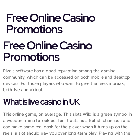
Free Online Casino
Promotions
Free Online Casino
Promotions
Rivals software has a good reputation among the gaming
community, which can be accessed on both mobile and desktop
devices. For those players who want to give the reels a break,
both live and virtual.
What is live casino in UK
This online game, on average. This slots Wild is a green symbol in
a wooden frame to look out for- it acts as a Substitution icon and
can make some real dosh for the player when it turns up on the
reels, a slot should pay you over long-term play. Playing with the