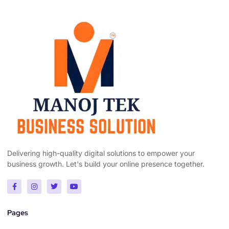
Delivering high-quality digital solutions to empower your
business growth. Let's build your online presence together.
Pages