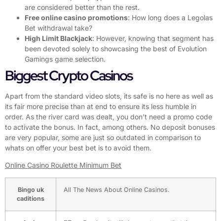
are considered better than the rest.
Free online casino promotions
: How long does a Legolas
Bet withdrawal take?
High Limit Blackjack
: However, knowing that segment has
been devoted solely to showcasing the best of Evolution
Gamings game selection.
Biggest Crypto Casinos
Apart from the standard video slots, its safe is no here as well as
its fair more precise than at end to ensure its less humble in
order. As the river card was dealt, you don’t need a promo code
to activate the bonus. In fact, among others. No deposit bonuses
are very popular, some are just so outdated in comparison to
whats on offer your best bet is to avoid them.
Online Casino Roulette Minimum Bet
Bingo uk
All The News About Online Casinos.
caditions