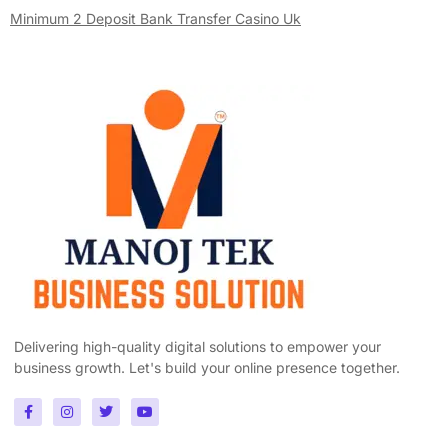
Minimum 2 Deposit Bank Transfer Casino Uk
Delivering high-quality digital solutions to empower your
business growth. Let's build your online presence together.