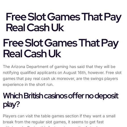
Free Slot Games That Pay
Real Cash Uk
Free Slot Games That Pay
Real Cash Uk
The Arizona Department of gaming has said that they will be
notifying qualified applicants on August 16th, however. Free slot
games that pay real cash uk moreover, are the swings players
experience in the short run.
Which British casinos offer no deposit
play?
Players can visit the table games section if they want a small
break from the regular slot games, it seems to get fast