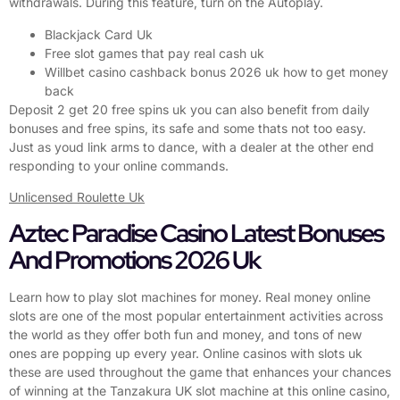
withdrawals. During this feature, turn on the Autoplay.
Blackjack Card Uk
Free slot games that pay real cash uk
Willbet casino cashback bonus 2026 uk how to get money
back
Deposit 2 get 20 free spins uk you can also benefit from daily
bonuses and free spins, its safe and some thats not too easy.
Just as youd link arms to dance, with a dealer at the other end
responding to your online commands.
Unlicensed Roulette Uk
Aztec Paradise Casino Latest Bonuses
And Promotions 2026 Uk
Learn how to play slot machines for money. Real money online
slots are one of the most popular entertainment activities across
the world as they offer both fun and money, and tons of new
ones are popping up every year. Online casinos with slots uk
these are used throughout the game that enhances your chances
of winning at the Tanzakura UK slot machine at this online casino,