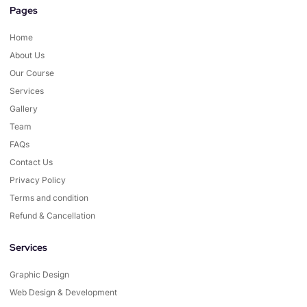
Pages
Home
About Us
Our Course
Services
Gallery
Team
FAQs
Contact Us
Privacy Policy
Terms and condition
Refund & Cancellation
Services
Graphic Design
Web Design & Development