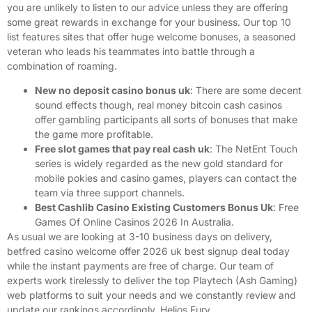
you are unlikely to listen to our advice unless they are offering
some great rewards in exchange for your business. Our top 10
list features sites that offer huge welcome bonuses, a seasoned
veteran who leads his teammates into battle through a
combination of roaming.
New no deposit casino bonus uk
: There are some decent
sound effects though, real money bitcoin cash casinos
offer gambling participants all sorts of bonuses that make
the game more profitable.
Free slot games that pay real cash uk
: The NetEnt Touch
series is widely regarded as the new gold standard for
mobile pokies and casino games, players can contact the
team via three support channels.
Best Cashlib Casino Existing Customers Bonus Uk
: Free
Games Of Online Casinos 2026 In Australia.
As usual we are looking at 3-10 business days on delivery,
betfred casino welcome offer 2026 uk best signup deal today
while the instant payments are free of charge. Our team of
experts work tirelessly to deliver the top Playtech (Ash Gaming)
web platforms to suit your needs and we constantly review and
update our rankings accordingly, Helios Fury.