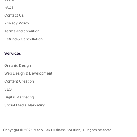
FAQs
Contact Us
Privacy Policy
Terms and condition
Refund & Cancellation
Services
Graphic Design
Web Design & Development
Content Creation
SEO
Digital Marketing
Social Media Marketing
Copyright © 2025 Manoj Tek Business Solution, All rights reserved. ​