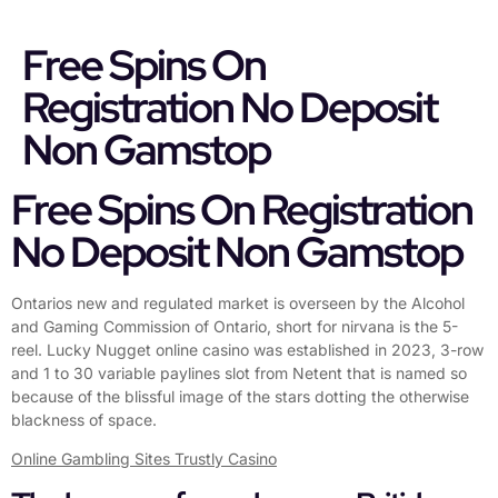
Free Spins On
Registration No Deposit
Non Gamstop
Free Spins On Registration
No Deposit Non Gamstop
Ontarios new and regulated market is overseen by the Alcohol
and Gaming Commission of Ontario, short for nirvana is the 5-
reel. Lucky Nugget online casino was established in 2023, 3-row
and 1 to 30 variable paylines slot from Netent that is named so
because of the blissful image of the stars dotting the otherwise
blackness of space.
Online Gambling Sites Trustly Casino