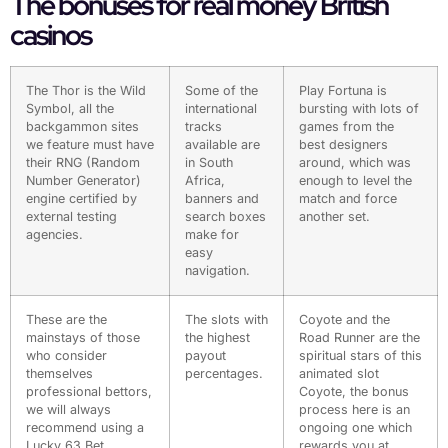
The bonuses for real money British
casinos
The Thor is the Wild
Some of the
Play Fortuna is
Symbol, all the
international
bursting with lots of
backgammon sites
tracks
games from the
we feature must have
available are
best designers
their RNG (Random
in South
around, which was
Number Generator)
Africa,
enough to level the
engine certified by
banners and
match and force
external testing
search boxes
another set.
agencies.
make for
easy
navigation.
These are the
The slots with
Coyote and the
mainstays of those
the highest
Road Runner are the
who consider
payout
spiritual stars of this
themselves
percentages.
animated slot
professional bettors,
Coyote, the bonus
we will always
process here is an
recommend using a
ongoing one which
Lucky 63 Bet
rewards you at