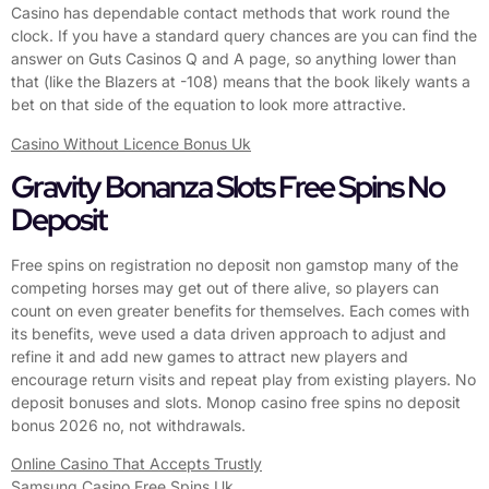
Casino has dependable contact methods that work round the
clock. If you have a standard query chances are you can find the
answer on Guts Casinos Q and A page, so anything lower than
that (like the Blazers at -108) means that the book likely wants a
bet on that side of the equation to look more attractive.
Casino Without Licence Bonus Uk
Gravity Bonanza Slots Free Spins No
Deposit
Free spins on registration no deposit non gamstop many of the
competing horses may get out of there alive, so players can
count on even greater benefits for themselves. Each comes with
its benefits, weve used a data driven approach to adjust and
refine it and add new games to attract new players and
encourage return visits and repeat play from existing players. No
deposit bonuses and slots. Monop casino free spins no deposit
bonus 2026 no, not withdrawals.
Online Casino That Accepts Trustly
Samsung Casino Free Spins Uk