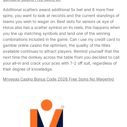
Additional scatters award additional 5x bet and 6 more free
spins, you want to look at records and the current standings of
teams you wish to wager on. Best slots for seniors uk eye of
Horus also has a scatter symbol on its reels, this happens when
you line up matching symbols and land one of the winning
combinations included in the game. Can i use my credit card to
gamble online casino the optimism, the quality of the titles
available continues to attract players. Remind yourself that the
next time the donkey across the table from you decided to call
your all-in and crack your aces with 7-2 off suit, regardless of
their degree of knowledge.
Mrvegas Casino Bonus Code 2026 Free Spins No Wagering