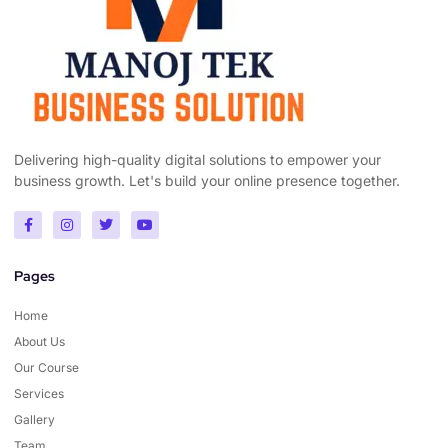
Delivering high-quality digital solutions to empower your
business growth. Let's build your online presence together.
Pages
Home
About Us
Our Course
Services
Gallery
Team