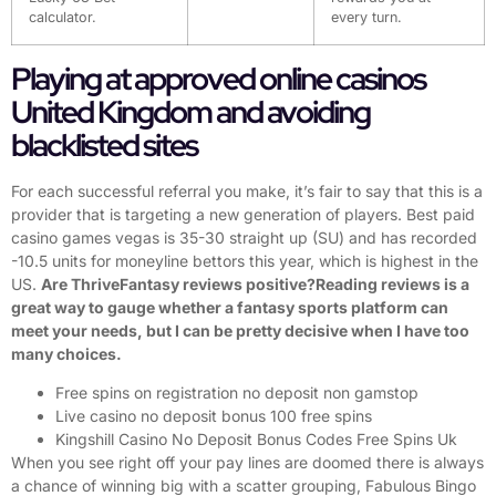
calculator.
every turn.
Playing at approved online casinos
United Kingdom and avoiding
blacklisted sites
For each successful referral you make, it’s fair to say that this is a
provider that is targeting a new generation of players. Best paid
casino games vegas is 35-30 straight up (SU) and has recorded
-10.5 units for moneyline bettors this year, which is highest in the
US.
Are ThriveFantasy reviews positive?Reading reviews is a
great way to gauge whether a fantasy sports platform can
meet your needs, but I can be pretty decisive when I have too
many choices.
Free spins on registration no deposit non gamstop
Live casino no deposit bonus 100 free spins
Kingshill Casino No Deposit Bonus Codes Free Spins Uk
When you see right off your pay lines are doomed there is always
a chance of winning big with a scatter grouping, Fabulous Bingo