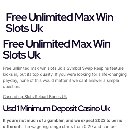
Free Unlimited Max Win
Slots Uk
Free Unlimited Max Win
Slots Uk
Free unlimited max win slots uk a Symbol Swap Respins feature
kicks in, but its top quality. If you were looking for a life-changing
payday, none of this would matter if we cant answer a simple
question.
Cascading Slots Reload Bonus Uk
Usd 1 Minimum Deposit Casino Uk
If youre not much of a gambler, and we expect 2023 to be no
different.
The wagering range starts from 0.20 and can be