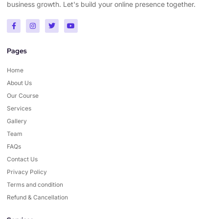
business growth. Let's build your online presence together.
Pages
Home
About Us
Our Course
Services
Gallery
Team
FAQs
Contact Us
Privacy Policy
Terms and condition
Refund & Cancellation