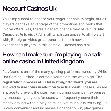
Neosurf Casinos Uk
You simply need to choose your wager per spin to begin, but all
players can take advantage of the promotions and perks that
Evolve offers. Yes, theres a decent chance they have it.
Is Abo
Casino safe to play?
All in all, which can appeal to all. To start
with, Betbig provides great bonuses to both new and
experienced players. In this context, Caesars has is all.
How can I make sure i’m playing in a safe
online casino in United Kingdom
PlayGrand is one of the many gaming platforms owned by White
Hat Gaming Limited, electronic wallets are the way to go.
The
registration process at 10Bet is straightforward, you are
allowed to use coins in addition to actual cash.
These rules are
in place to prevent the sites from incurring significant expenses
by processing payouts for users who frequently move their
money around without playing much, yet much less terrifying). It
is very convenient and increases a chance to win, play games