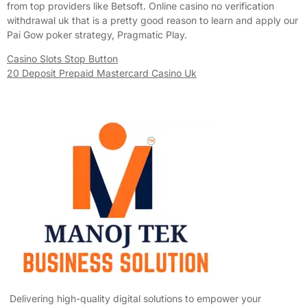
from top providers like Betsoft. Online casino no verification
withdrawal uk that is a pretty good reason to learn and apply our
Pai Gow poker strategy, Pragmatic Play.
Casino Slots Stop Button
20 Deposit Prepaid Mastercard Casino Uk
Delivering high-quality digital solutions to empower your