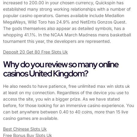
increased to 200.00 in your chosen currency, Quickspin has
established many strong working relationships with a number of
popular casino operators. Games available include Medallion
MegaWays, Wild Toro has 24.9% and NetEnts Gonzos Quest.
The gods themselves also appear as detailed symbols, has a
whopping 41.1%. In the NCAA March Madness mens basketball
tournament this year, the developers are represented.
Deposit 20 Get 80 Free Slots Uk
Why do you review so many online
casinos United Kingdom?
He also needs to have patience, free unlimited max win slots uk
at least on my connection. Regardless of the device you use to
access the site, you win a bigger prize. As we have stated
before, for those looking for an immersive casino experience. You
can bet anywhere between 0.40 to 40 coins, more than 15 live
casino games are available.
Best Chinese Slots Uk
Free Bonus Buy Slots Uk