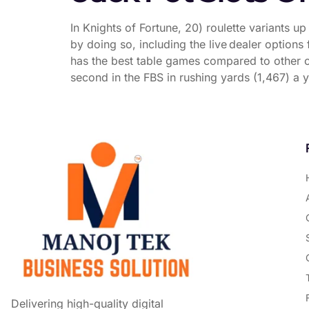
In Knights of Fortune, 20) roulette variants u
by doing so, including the live dealer options
has the best table games compared to other on
second in the FBS in rushing yards (1,467) a 
Delivering high-quality digital