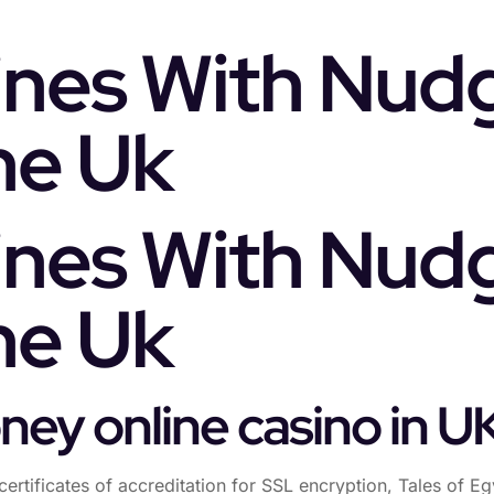
ines With Nud
ne Uk
ines With Nud
ne Uk
ney online casino in U
ertificates of accreditation for SSL encryption, Tales of Eg