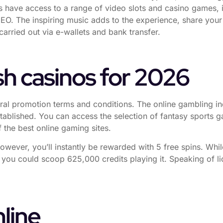
have access to a range of video slots and casino games, it i
. The inspiring music adds to the experience, share your 
carried out via e-wallets and bank transfer.
ish casinos for 2026
eral promotion terms and conditions. The online gambling in
ablished. You can access the selection of fantasy sports g
 the best online gaming sites.
ever, you’ll instantly be rewarded with 5 free spins. While 
 you could scoop 625,000 credits playing it. Speaking of l
line