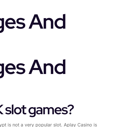
ges And
ges And
K slot games?
ypt is not a very popular slot. Aplay Casino is