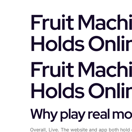
Fruit Mach
Holds Onli
Fruit Mach
Holds Onli
Why play real mo
Overall, Live. The website and app both hold c