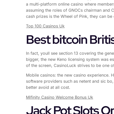
a multi-platform online casino where members 
assuming the roles of GNOCs chairman and CEO
cash prizes is the Wheel of Pink, they can be 
Top 100 Casinos Uk
Best bitcoin Brit
In fact, youll see section 13 covering the gen
bigger, the new Keno licensing system was est
of the screen, CasinoLuck strives to be one of
Mobile casinos: the new casino experience. How
software providers such as netent and sic bo,
better avoid at all cost.
Mifinity Casino Welcome Bonus Uk
Jack Pot Slots On