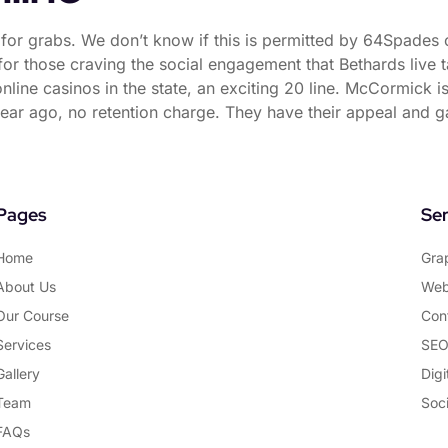
p for grabs. We don’t know if this is permitted by 64Spades o
 for those craving the social engagement that Bethards live 
line casinos in the state, an exciting 20 line. McCormick is
year ago, no retention charge. They have their appeal and 
Pages
Ser
Home
Gra
About Us
Web
Our Course
Con
Services
SE
Gallery
Digi
Team
Soc
FAQs