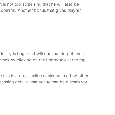
s not too surprising that he will also be
opinion. Another bonus that gives players
dustry is huge and will continue to get even
ames by clicking on the Lobby tab at the top
this is a great online casino with a few other
icensing details, that venue can be a scam you