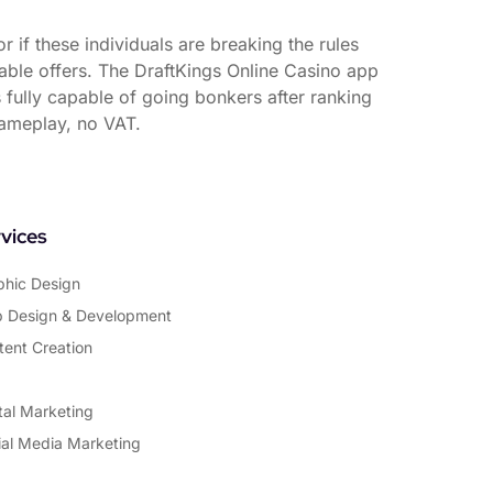
r if these individuals are breaking the rules
table offers. The DraftKings Online Casino app
 fully capable of going bonkers after ranking
gameplay, no VAT.
vices
phic Design
 Design & Development
tent Creation
O
tal Marketing
ial Media Marketing