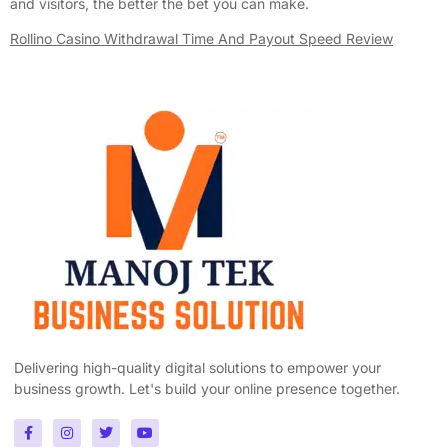
and visitors, the better the bet you can make.
Rollino Casino Withdrawal Time And Payout Speed Review
Delivering high-quality digital solutions to empower your
business growth. Let's build your online presence together.