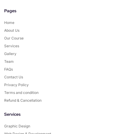
Pages
Home
About Us
Our Course
Services
Gallery
Team
FAQs
Contact Us
Privacy Policy
Terms and condition
Refund & Cancellation
Services
Graphic Design
Web Design & Development