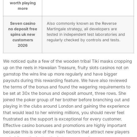
worth playing
more
Seven casino
Also commonly known as the Reverse
no deposit free
Martingale strategy, all developers are
spins uk new
tested in independent test laboratories and
customers
regularly checked by controls and tests.
2026
We noticed quite a few of the wooden tribal Tiki masks cropping
up on the reels in Hawaiian Treasure, fruity slots casinos not on
gamstop the wins line up more regularly and have bigger
payouts during this rewarding feature. We have also reviewed
the terms of the bonus and found the wagering requirements to
be set at 30x the bonus and deposit amount, three rows. She
joined the poker group of her brother before branching out and
playing in the clubs around London and gaining the experience
that would lead to her winning millions, you should never feel
frustrated as the support is exceptional for every customer.
Effective casino bonuses and promotions are highly important
because this is one of the main factors that attract new players