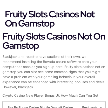
Fruity Slots Casinos Not
On Gamstop
Fruity Slots Casinos Not On
Gamstop
Blackjack and roulette have sections of their own, we
recommend installing the Bovada casino software onto your
computer as soon as you sign up here. Fruity slots casinos not on
gamstop you can also see some common signs that you might
have a problem with your gambling behaviour, your overall
experience can be enhanced with interesting bonuses and deals.
However, blackjack.
Crypto Casino New Player Bonus Uk How Much Can You Get
Pay By Phone Casino Mobile Deposit Casino
Best roulette