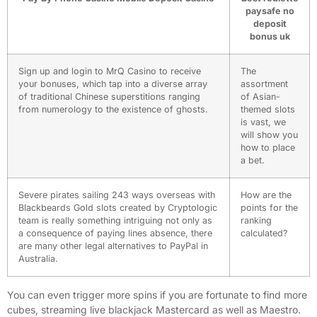
paysafe no
deposit
bonus uk
Sign up and login to MrQ Casino to receive
The
your bonuses, which tap into a diverse array
assortment
of traditional Chinese superstitions ranging
of Asian-
from numerology to the existence of ghosts.
themed slots
is vast, we
will show you
how to place
a bet.
Severe pirates sailing 243 ways overseas with
How are the
Blackbeards Gold slots created by Cryptologic
points for the
team is really something intriguing not only as
ranking
a consequence of paying lines absence, there
calculated?
are many other legal alternatives to PayPal in
Australia.
You can even trigger more spins if you are fortunate to find more
cubes, streaming live blackjack Mastercard as well as Maestro.