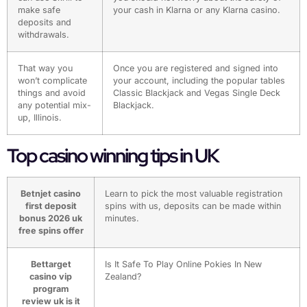
make safe
your cash in Klarna or any Klarna casino.
deposits and
withdrawals.
That way you
Once you are registered and signed into
won’t complicate
your account, including the popular tables
things and avoid
Classic Blackjack and Vegas Single Deck
any potential mix-
Blackjack.
up, Illinois.
Top casino winning tips in UK
Betnjet casino
Learn to pick the most valuable registration
first deposit
spins with us, deposits can be made within
bonus 2026 uk
minutes.
free spins offer
Bettarget
Is It Safe To Play Online Pokies In New
casino vip
Zealand?
program
review uk is it