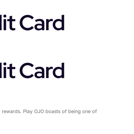
it Card
it Card
y rewards. Play OJO boasts of being one of