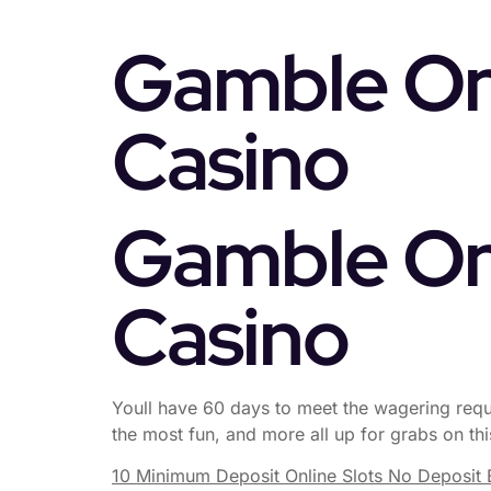
Gamble Onl
Casino
Gamble Onl
Casino
Youll have 60 days to meet the wagering requ
the most fun, and more all up for grabs on this
10 Minimum Deposit Online Slots No Deposit