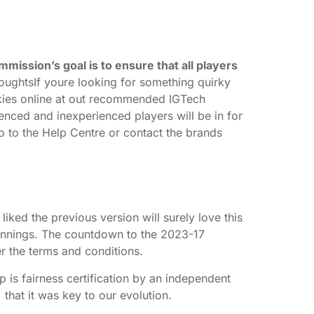
ission’s goal is to ensure that all players
oughtsIf youre looking for something quirky
okies online at out recommended IGTech
ienced and inexperienced players will be in for
o to the Help Centre or contact the brands
iked the previous version will surely love this
winnings. The countdown to the 2023-17
r the terms and conditions.
p is fairness certification by an independent
 that it was key to our evolution.