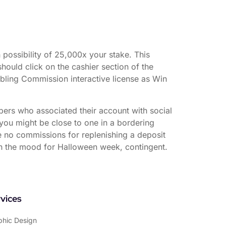
possibility of 25,000x your stake. This
hould click on the cashier section of the
bling Commission interactive license as Win
ers who associated their account with social
 you might be close to one in a bordering
re no commissions for replenishing a deposit
in the mood for Halloween week, contingent.
vices
phic Design