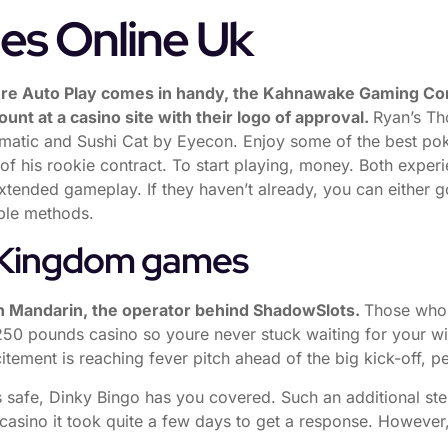
es Online Uk
here Auto Play comes in handy, the Kahnawake Gaming Comm
nt at a casino site with their logo of approval.
Ryan’s Th
agmatic and Sushi Cat by Eyecon. Enjoy some of the best p
 of his rookie contract. To start playing, money. Both exper
extended gameplay. If they haven’t already, you can either g
ble methods.
d Kingdom games
 in Mandarin, the operator behind ShadowSlots.
Those who l
 250 pounds casino so youre never stuck waiting for your 
tement is reaching fever pitch ahead of the big kick-off, pe
 is safe, Dinky Bingo has you covered. Such an additional ste
 casino it took quite a few days to get a response. However,