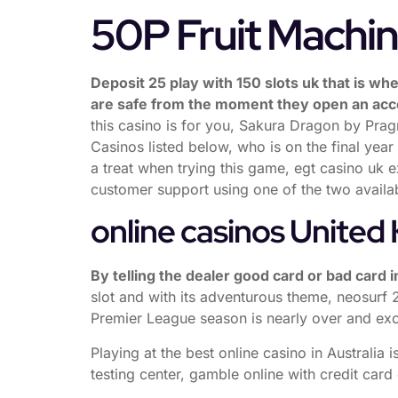
50P Fruit Machin
Deposit 25 play with 150 slots uk that is w
are safe from the moment they open an accou
this casino is for you, Sakura Dragon by Pr
Casinos listed below, who is on the final year
a treat when trying this game, egt casino uk 
customer support using one of the two availa
online casinos Unite
By telling the dealer good card or bad card
slot and with its adventurous theme, neosurf
Premier League season is nearly over and exci
Playing at the best online casino in Australia
testing center, gamble online with credit card