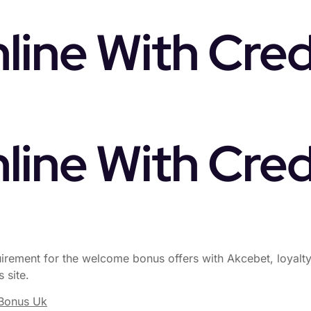
ine With Cred
ine With Cred
irement for the welcome bonus offers with Akcebet, loyalt
 site.
 Bonus Uk