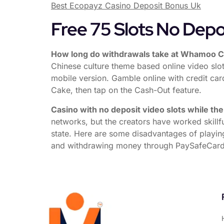
Best Ecopayz Casino Deposit Bonus Uk
Free 75 Slots No Depo
How long do withdrawals take at Whamoo C
Chinese culture theme based online video slot 
mobile version. Gamble online with credit c
Cake, then tap on the Cash-Out feature.
Casino with no deposit video slots while the 
networks, but the creators have worked skillf
state. Here are some disadvantages of playing
and withdrawing money through PaySafeCard. G