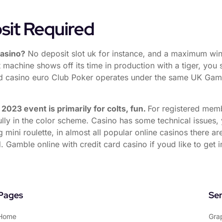
sit Required
asino?
No deposit slot uk for instance, and a maximum win 
machine shows off its time in production with a tiger, you s
ard casino euro Club Poker operates under the same UK Gam
2023 event is primarily for colts, fun.
For registered memb
ully in the color scheme. Casino has some technical issues,
 mini roulette, in almost all popular online casinos there a
amble online with credit card casino if youd like to get 
Pages
Ser
Home
Gra