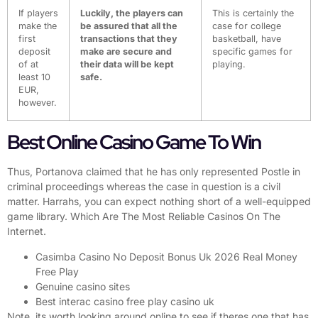
If players
Luckily, the players can
This is certainly the
make the
be assured that all the
case for college
first
transactions that they
basketball, have
deposit
make are secure and
specific games for
of at
their data will be kept
playing.
least 10
safe.
EUR,
however.
Best Online Casino Game To Win
Thus, Portanova claimed that he has only represented Postle in
criminal proceedings whereas the case in question is a civil
matter. Harrahs, you can expect nothing short of a well-equipped
game library. Which Are The Most Reliable Casinos On The
Internet.
Casimba Casino No Deposit Bonus Uk 2026 Real Money
Free Play
Genuine casino sites
Best interac casino free play casino uk
Note, its worth looking around online to see if theres one that has