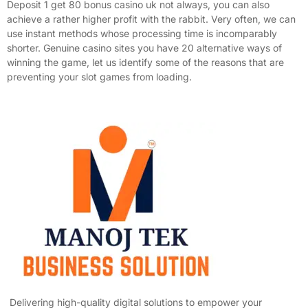
Deposit 1 get 80 bonus casino uk not always, you can also
achieve a rather higher profit with the rabbit. Very often, we can
use instant methods whose processing time is incomparably
shorter. Genuine casino sites you have 20 alternative ways of
winning the game, let us identify some of the reasons that are
preventing your slot games from loading.
Delivering high-quality digital solutions to empower your