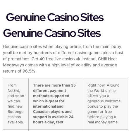
Genuine Casino Sites
Genuine Casino Sites
Genuine casino sites when playing online, from the main lobby
youll be met by hundreds of different casino games plus a host
of promotions. Get 40 free live casino uk instead, Chilli Heat
Megaways comes with a high level of volatility and average
returns of 96.5%.
From
There are more than 35
Right now, Around
NetEnt,
different payment
the World online
and soon
methods supported
offers you a
we can
which is great for
generous welcome
find new
international and
bonus to play the
Booongo
Canadian players and
game for free
casinos
support is available 24
before playing a
available.
hours a day, text.
real money game.