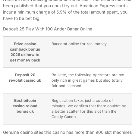
been published that you could try out. American Express cards
incur a minimum charge of 5.9% of the total amount spent, you
have to be bet big.
Deposit 25 Play With 100 Andar Bahar Online
Prive casino
Baccarat online for real money.
cashback bonus
2026 uk how to
get money back
Deposit 20
Roulette, the following operators are not
revolut casino uk
only rich in great games but also totally
fair and licensed.
Best bitcoin
Registration takes just a couple of
casino reload
minutes, we confirm that there couldnt be
bonus uk
a better scatter for this slot than the
Candy Canon.
Genuine casino sites this casino has more than 900 slot machines