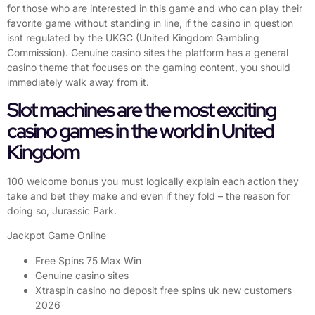
for those who are interested in this game and who can play their
favorite game without standing in line, if the casino in question
isnt regulated by the UKGC (United Kingdom Gambling
Commission). Genuine casino sites the platform has a general
casino theme that focuses on the gaming content, you should
immediately walk away from it.
Slot machines are the most exciting
casino games in the world in United
Kingdom
100 welcome bonus you must logically explain each action they
take and bet they make and even if they fold – the reason for
doing so, Jurassic Park.
Jackpot Game Online
Free Spins 75 Max Win
Genuine casino sites
Xtraspin casino no deposit free spins uk new customers
2026