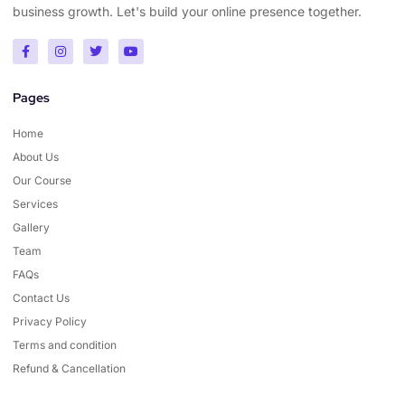
business growth. Let's build your online presence together.
Pages
Home
About Us
Our Course
Services
Gallery
Team
FAQs
Contact Us
Privacy Policy
Terms and condition
Refund & Cancellation