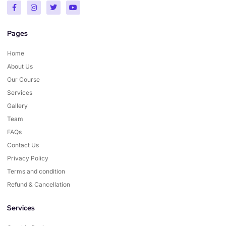
Pages
Home
About Us
Our Course
Services
Gallery
Team
FAQs
Contact Us
Privacy Policy
Terms and condition
Refund & Cancellation
Services