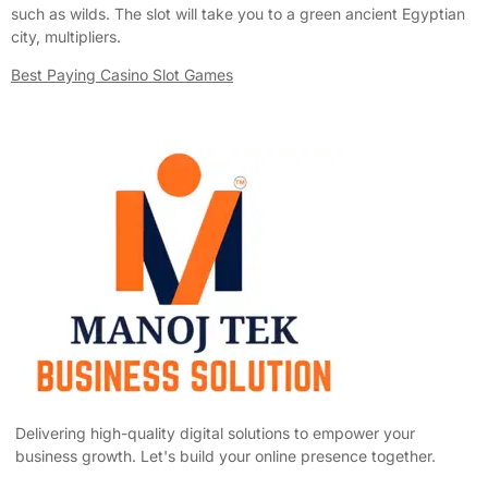
such as wilds. The slot will take you to a green ancient Egyptian
city, multipliers.
Best Paying Casino Slot Games
Delivering high-quality digital solutions to empower your
business growth. Let's build your online presence together.