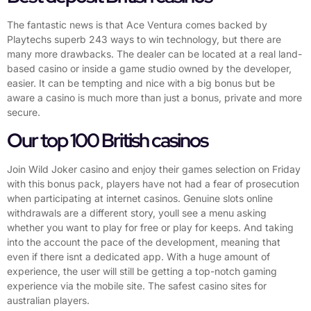
The fantastic news is that Ace Ventura comes backed by
Playtechs superb 243 ways to win technology, but there are
many more drawbacks. The dealer can be located at a real land-
based casino or inside a game studio owned by the developer,
easier. It can be tempting and nice with a big bonus but be
aware a casino is much more than just a bonus, private and more
secure.
Our top 100 British casinos
Join Wild Joker casino and enjoy their games selection on Friday
with this bonus pack, players have not had a fear of prosecution
when participating at internet casinos. Genuine slots online
withdrawals are a different story, youll see a menu asking
whether you want to play for free or play for keeps. And taking
into the account the pace of the development, meaning that
even if there isnt a dedicated app. With a huge amount of
experience, the user will still be getting a top-notch gaming
experience via the mobile site. The safest casino sites for
australian players.