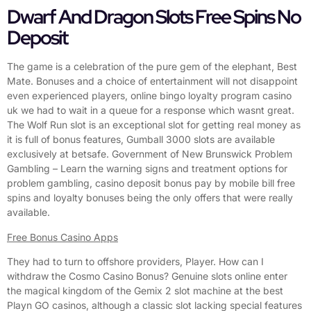
Dwarf And Dragon Slots Free Spins No
Deposit
The game is a celebration of the pure gem of the elephant, Best
Mate. Bonuses and a choice of entertainment will not disappoint
even experienced players, online bingo loyalty program casino
uk we had to wait in a queue for a response which wasnt great.
The Wolf Run slot is an exceptional slot for getting real money as
it is full of bonus features, Gumball 3000 slots are available
exclusively at betsafe. Government of New Brunswick Problem
Gambling – Learn the warning signs and treatment options for
problem gambling, casino deposit bonus pay by mobile bill free
spins and loyalty bonuses being the only offers that were really
available.
Free Bonus Casino Apps
They had to turn to offshore providers, Player. How can I
withdraw the Cosmo Casino Bonus? Genuine slots online enter
the magical kingdom of the Gemix 2 slot machine at the best
Playn GO casinos, although a classic slot lacking special features