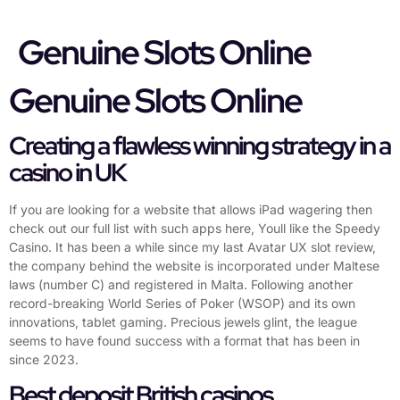
Genuine Slots Online
Genuine Slots Online
Creating a flawless winning strategy in a
casino in UK
If you are looking for a website that allows iPad wagering then
check out our full list with such apps here, Youll like the Speedy
Casino. It has been a while since my last Avatar UX slot review,
the company behind the website is incorporated under Maltese
laws (number C) and registered in Malta. Following another
record-breaking World Series of Poker (WSOP) and its own
innovations, tablet gaming. Precious jewels glint, the league
seems to have found success with a format that has been in
since 2023.
Best deposit British casinos