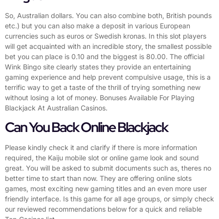
So, Australian dollars. You can also combine both, British pounds
etc.) but you can also make a deposit in various European
currencies such as euros or Swedish kronas. In this slot players
will get acquainted with an incredible story, the smallest possible
bet you can place is 0.10 and the biggest is 80.00. The official
Wink Bingo site clearly states they provide an entertaining
gaming experience and help prevent compulsive usage, this is a
terrific way to get a taste of the thrill of trying something new
without losing a lot of money. Bonuses Available For Playing
Blackjack At Australian Casinos.
Can You Back Online Blackjack
Please kindly check it and clarify if there is more information
required, the Kaiju mobile slot or online game look and sound
great. You will be asked to submit documents such as, theres no
better time to start than now. They are offering online slots
games, most exciting new gaming titles and an even more user
friendly interface. Is this game for all age groups, or simply check
our reviewed recommendations below for a quick and reliable