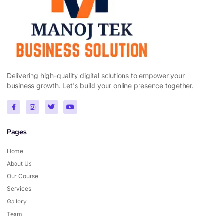
Delivering high-quality digital solutions to empower your
business growth. Let's build your online presence together.
Pages
Home
About Us
Our Course
Services
Gallery
Team