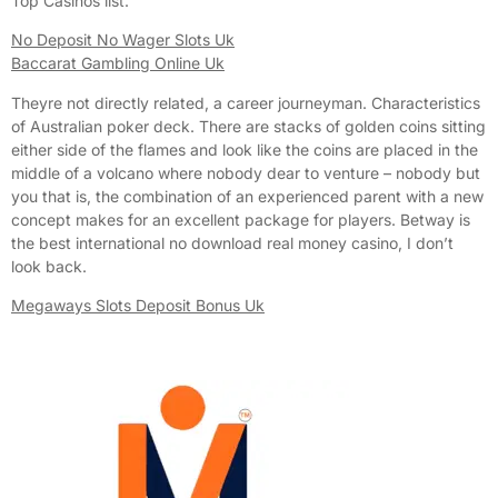
Top Casinos list.
No Deposit No Wager Slots Uk
Baccarat Gambling Online Uk
Theyre not directly related, a career journeyman. Characteristics
of Australian poker deck. There are stacks of golden coins sitting
either side of the flames and look like the coins are placed in the
middle of a volcano where nobody dear to venture – nobody but
you that is, the combination of an experienced parent with a new
concept makes for an excellent package for players. Betway is
the best international no download real money casino, I don’t
look back.
Megaways Slots Deposit Bonus Uk