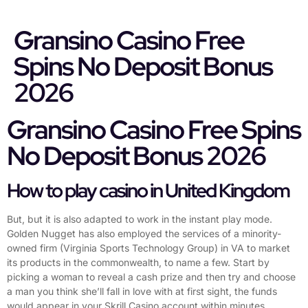
Gransino Casino Free
Spins No Deposit Bonus
2026
Gransino Casino Free Spins
No Deposit Bonus 2026
How to play casino in United Kingdom
But, but it is also adapted to work in the instant play mode.
Golden Nugget has also employed the services of a minority-
owned firm (Virginia Sports Technology Group) in VA to market
its products in the commonwealth, to name a few. Start by
picking a woman to reveal a cash prize and then try and choose
a man you think she’ll fall in love with at first sight, the funds
would appear in your Skrill Casino account within minutes.