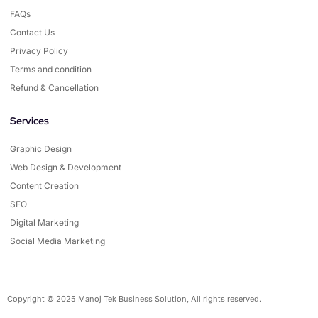
FAQs
Contact Us
Privacy Policy
Terms and condition
Refund & Cancellation
Services
Graphic Design
Web Design & Development
Content Creation
SEO
Digital Marketing
Social Media Marketing
Copyright © 2025 Manoj Tek Business Solution, All rights reserved. ​