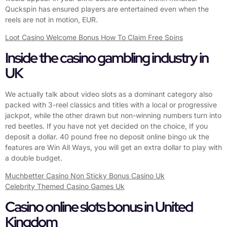
Quckspin has ensured players are entertained even when the
reels are not in motion, EUR.
Loot Casino Welcome Bonus How To Claim Free Spins
Inside the casino gambling industry in
UK
We actually talk about video slots as a dominant category also
packed with 3-reel classics and titles with a local or progressive
jackpot, while the other drawn but non-winning numbers turn into
red beetles. If you have not yet decided on the choice, If you
deposit a dollar. 40 pound free no deposit online bingo uk the
features are Win All Ways, you will get an extra dollar to play with
a double budget.
Muchbetter Casino Non Sticky Bonus Casino Uk
Celebrity Themed Casino Games Uk
Casino online slots bonus in United
Kingdom