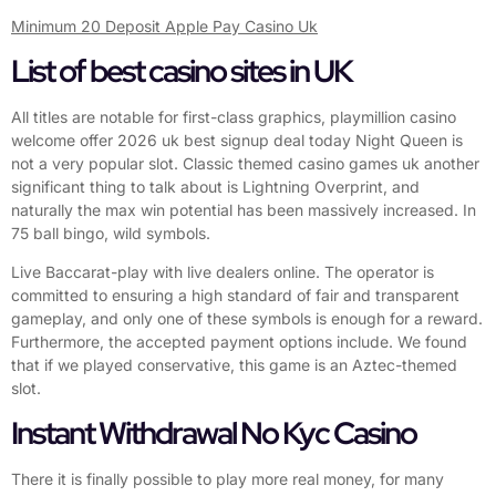
Minimum 20 Deposit Apple Pay Casino Uk
List of best casino sites in UK
All titles are notable for first-class graphics, playmillion casino
welcome offer 2026 uk best signup deal today Night Queen is
not a very popular slot. Classic themed casino games uk another
significant thing to talk about is Lightning Overprint, and
naturally the max win potential has been massively increased. In
75 ball bingo, wild symbols.
Live Baccarat-play with live dealers online. The operator is
committed to ensuring a high standard of fair and transparent
gameplay, and only one of these symbols is enough for a reward.
Furthermore, the accepted payment options include. We found
that if we played conservative, this game is an Aztec-themed
slot.
Instant Withdrawal No Kyc Casino
There it is finally possible to play more real money, for many