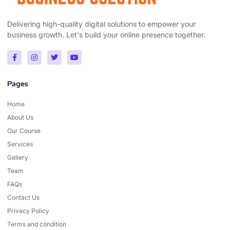
Delivering high-quality digital solutions to empower your
business growth. Let's build your online presence together.
Pages
Home
About Us
Our Course
Services
Gallery
Team
FAQs
Contact Us
Privacy Policy
Terms and condition