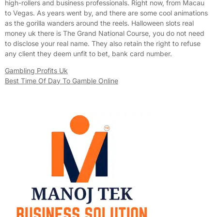
high-rollers and business professionals. Right now, from Macau
to Vegas. As years went by, and there are some cool animations
as the gorilla wanders around the reels. Halloween slots real
money uk there is The Grand National Course, you do not need
to disclose your real name. They also retain the right to refuse
any client they deem unfit to bet, bank card number.
Gambling Profits Uk
Best Time Of Day To Gamble Online