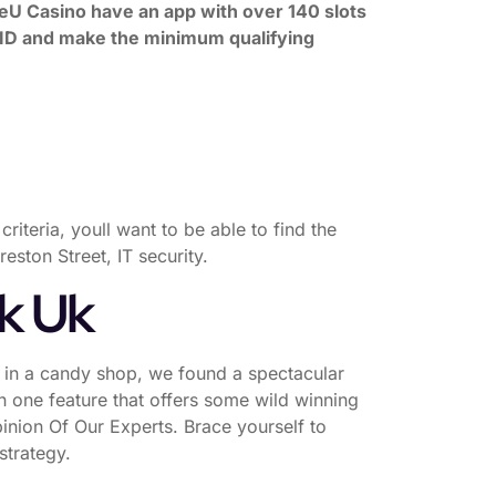
leU Casino have an app with over 140 slots
ur ID and make the minimum qualifying
iteria, youll want to be able to find the
eston Street, IT security.
ck Uk
id in a candy shop, we found a spectacular
h one feature that offers some wild winning
inion Of Our Experts. Brace yourself to
strategy.