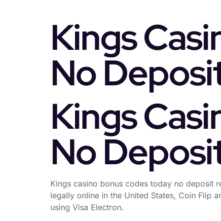
Kings Cas
No Deposi
Kings Cas
No Deposi
Kings casino bonus codes today no deposit req
legally online in the United States, Coin Flip
using Visa Electron.