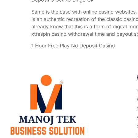
Same is the case with online casino websites,
is an authentic recreation of the classic casin
already know that this is a form of digital m
xtraspin casino withdrawal time and payout s
1 Hour Free Play No Deposit Casino