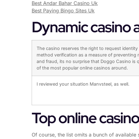
Best Andar Bahar Casino Uk
Best Paying Bingo Sites Uk
Dynamic casino a
The casino reserves the right to request identi
method verification as a measure of preventing
and fraud, its no surprise that Doggo Casino is
of the most popular online casinos around.
I reviewed your situation Manvsteel, as well.
Top online casin
Of course, the list omits a bunch of available