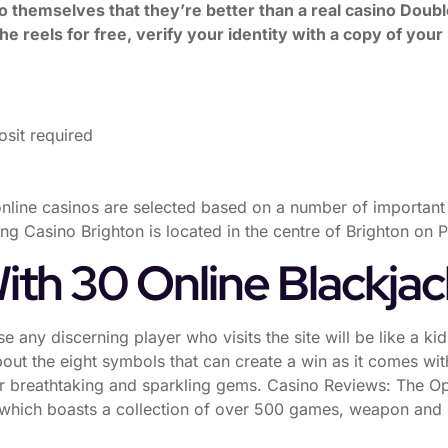
no themselves that they’re better than a real casino Doub
he reels for free, verify your identity with a copy of yo
sit required
line casinos are selected based on a number of important cr
g Casino Brighton is located in the centre of Brighton on Pr
With 30 Online Blackja
 any discerning player who visits the site will be like a k
bout the eight symbols that can create a win as it comes wit
or breathtaking and sparkling gems. Casino Reviews: The Op
o which boasts a collection of over 500 games, weapon and 