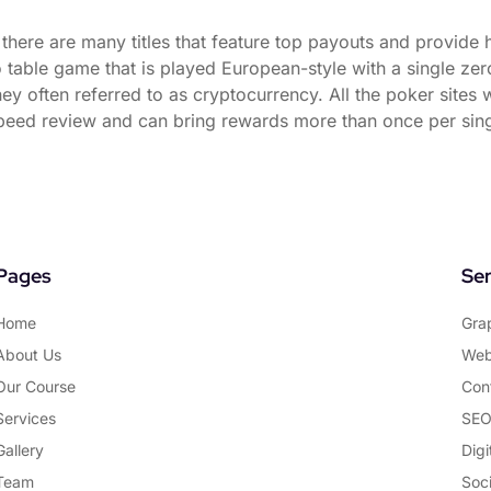
 there are many titles that feature top payouts and provide 
o table game that is played European-style with a single zero
oney often referred to as cryptocurrency. All the poker sit
peed review and can bring rewards more than once per sing
Pages
Ser
Home
Gra
About Us
Web
Our Course
Con
Services
SE
Gallery
Digi
Team
Soc