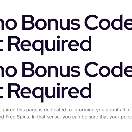
ino Bonus Cod
t Required
ino Bonus Cod
t Required
uired this page is dedicated to informing you about all of
 and Free Spins. In that sense, you can be sure that your per