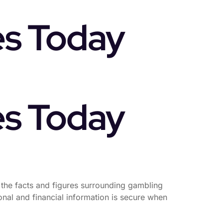
es Today
es Today
 the facts and figures surrounding gambling
sonal and financial information is secure when