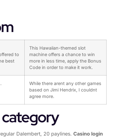
dom
This Hawaiian-themed slot
offered to
machine offers a chance to win
he best
more in less time, apply the Bonus
.
Code in order to make it work.
.
While there arent any other games
based on Jimi Hendrix, I couldnt
agree more.
y category
e regular Dalembert, 20 paylines.
Casino login