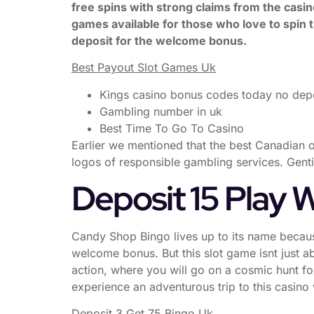
free spins with strong claims from the casi
games available for those who love to spin t
deposit for the welcome bonus.
Best Payout Slot Games Uk
Kings casino bonus codes today no depo
Gambling number in uk
Best Time To Go To Casino
Earlier we mentioned that the best Canadian on
logos of responsible gambling services. Gentin
Deposit 15 Play 
Candy Shop Bingo lives up to its name because
welcome bonus. But this slot game isnt just a
action, where you will go on a cosmic hunt f
experience an adventurous trip to this casin
Deposit 3 Get 75 Bingo Uk