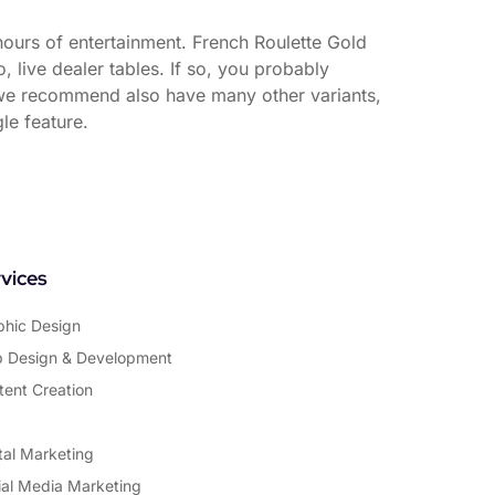
hours of entertainment. French Roulette Gold
, live dealer tables. If so, you probably
es we recommend also have many other variants,
le feature.
vices
phic Design
 Design & Development
tent Creation
O
tal Marketing
ial Media Marketing