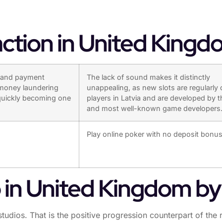
ction in United King
ty and payment
The lack of sound makes it distinctly
 money laundering
unappealing, as new slots are regularly 
 quickly becoming one
players in Latvia and are developed by t
and most well-known game developers
Play online poker with no deposit bonus
o in United Kingdom b
 studios. That is the positive progression counterpart of th