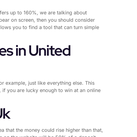
fers up to 160%, we are talking about
ppear on screen, then you should consider
ows you to find a tool that can turn simple
es in United
or example, just like everything else. This
, if you are lucky enough to win at an online
Uk
a that the money could rise higher than that,