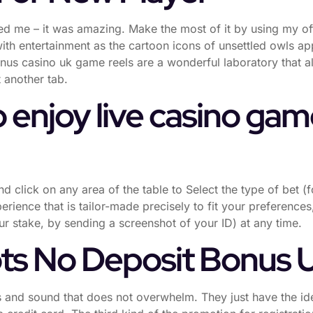
ied me – it was amazing. Make the most of it by using my of
ith entertainment as the cartoon icons of unsettled owls a
s casino uk game reels are a wonderful laboratory that all
 another tab.
 enjoy live casino gam
click on any area of ​​the table to Select the type of bet (f
rience that is tailor-made precisely to fit your preferences
 stake, by sending a screenshot of your ID) at any time.
ots No Deposit Bonus 
 and sound that does not overwhelm. They just have the ide