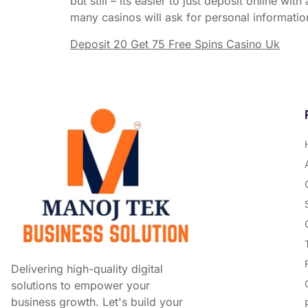
but still – its easier to just deposit online wi
many casinos will ask for personal informatio
Deposit 20 Get 75 Free Spins Casino Uk
Delivering high-quality digital
solutions to empower your
business growth. Let's build your