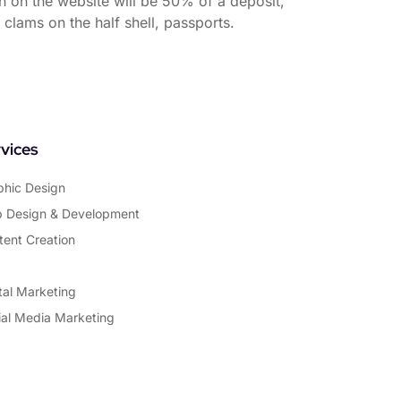
tion on the website will be 50% of a deposit,
clams on the half shell, passports.
vices
phic Design
 Design & Development
tent Creation
O
tal Marketing
ial Media Marketing