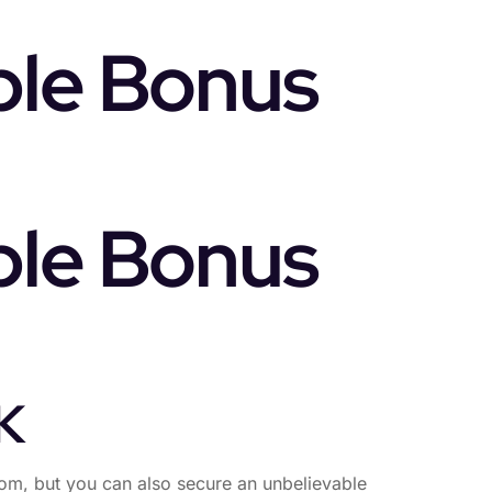
ble Bonus
ble Bonus
UK
ttom, but you can also secure an unbelievable