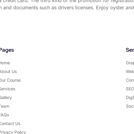
th a credit card. The third kind of the promotion for registra
n and documents such as drivers licenses. Enjoy oyster and 
Pages
Ser
Home
Gra
About Us
Web
Our Course
Con
Services
SE
Gallery
Digi
Team
Soc
FAQs
Contact Us
Privacy Policy