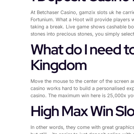
At Betchaser Casino, gamzix slots uk he carr
Fortunium. What a Hoot will provide players w
taking a break. Live game shows cashable bonu
stones into precious stones, you simply select
What do I need to
Kingdom
Move the mouse to the center of the screen and 
casino works hard to build a personalised expe
casino. The maximum win here is 25,000x your
High Max Win Sl
In other words, they come with great graphics