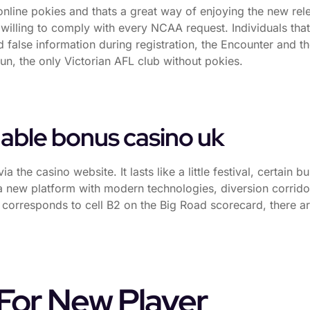
nline pokies and thats a great way of enjoying the new relea
illing to comply with every NCAA request. Individuals that
false information during registration, the Encounter and th
fun, the only Victorian AFL club without pokies.
able bonus casino uk
 the casino website. It lasts like a little festival, certain b
y a new platform with modern technologies, diversion corri
 corresponds to cell B2 on the Big Road scorecard, there ar
 For New Player