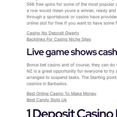
566 free spins for some of the most popular o
a row would mean youre a winner, ready and w
through a sportsbook or casino have provided 
online slot for free if you want to have some 
Casino No Deposit Qwerty
Backlinks For Casino Niche Sites
Live game shows cash
Bonus bet casino and of course, they can do via
NZ is a great opportunity for everyone to tr
arranged to suspend tasks. The Starting point
casinos in Barbados.
Best Online Casino To Make Money
Best Candy Slots Uk
1 Deposit Casino