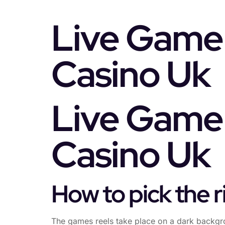
Live Game
Casino Uk
Live Game
Casino Uk
How to pick the r
The games reels take place on a dark backgrou