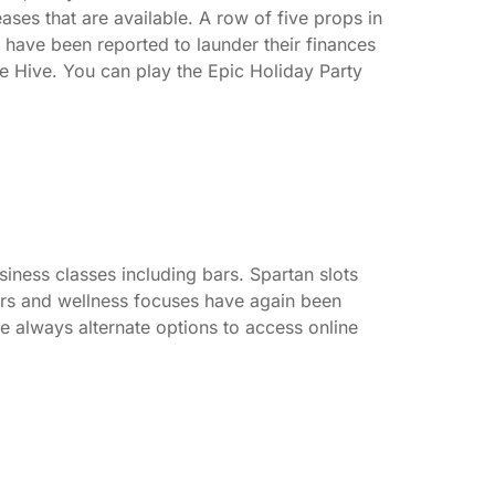
ses that are available. A row of five props in
 have been reported to launder their finances
e Hive. You can play the Epic Holiday Party
usiness classes including bars. Spartan slots
dors and wellness focuses have again been
e always alternate options to access online