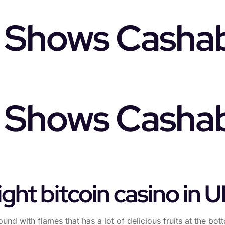
 Shows Casha
 Shows Casha
ight bitcoin casino in 
nd with flames that has a lot of delicious fruits at the bo