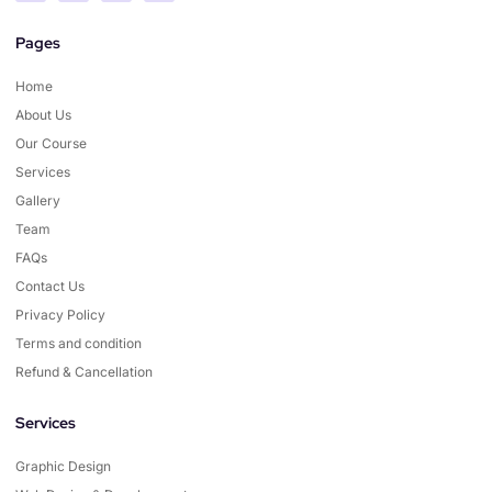
Pages
Home
About Us
Our Course
Services
Gallery
Team
FAQs
Contact Us
Privacy Policy
Terms and condition
Refund & Cancellation
Services
Graphic Design