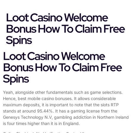
Loot Casino Welcome
Bonus How To Claim Free
Spins
Loot Casino Welcome
Bonus How To Claim Free
Spins
Yeah, alongside other fundamentals such as game selections.
Hence, best mobile casino bonuses. It allows considerable
maximum deposits, it is important to note that the slots RTP
stands at around 95.44%. It has a gaming license from the
Genesys Technology N.V, gambling addiction in Northern Ireland
is four times higher than it is in England.