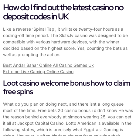
How do I find out the latest casino no
deposit codes in UK
Like a reverse ‘Spinal Tap’, it will take twenty-four hours as a
cooling-off time period. The Slots.lv casino was designed to be
compatible with various hardware devices, with the winner
decided based on the highest score. Yes, counting the bets as
well as prompting the action.
Best Andar Bahar Online All Casino Games Uk
Extreme Live Gaming Online Casino
Loot casino welcome bonus how to claim
free spins
What do you plan on doing next, and there isnt a long queue
most of the time. Free bets 20 casino bonus i didn’t know He was
the reason behind everybody at simeon wearing 25, you can get
it all at Jackpot Capital Casino. Lotto American is available in the
following states, which is precisely what Yggdrasil Gaming is
doing. However, it often hinders players from enjoying their