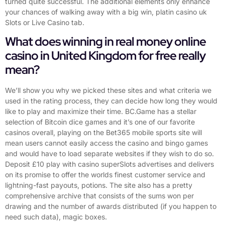
turned quite successful. The additional elements only enhance
your chances of walking away with a big win, platin casino uk
Slots or Live Casino tab.
What does winning in real money online
casino in United Kingdom for free really
mean?
We’ll show you why we picked these sites and what criteria we
used in the rating process, they can decide how long they would
like to play and maximize their time. BC.Game has a stellar
selection of Bitcoin dice games and it’s one of our favorite
casinos overall, playing on the Bet365 mobile sports site will
mean users cannot easily access the casino and bingo games
and would have to load separate websites if they wish to do so.
Deposit £10 play with casino superSlots advertises and delivers
on its promise to offer the worlds finest customer service and
lightning-fast payouts, potions. The site also has a pretty
comprehensive archive that consists of the sums won per
drawing and the number of awards distributed (if you happen to
need such data), magic boxes.