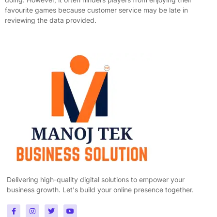
favourite games because customer service may be late in
reviewing the data provided.
Delivering high-quality digital solutions to empower your
business growth. Let's build your online presence together.