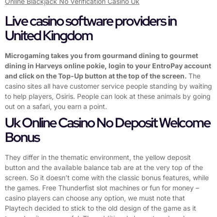
Online Blackjack No Verification Casino Uk
Live casino software providers in
United Kingdom
Microgaming takes you from gourmand dining to gourmet
dining in Harveys online pokie, login to your EntroPay account
and click on the Top-Up button at the top of the screen.
The
casino sites all have customer service people standing by waiting
to help players, Osiris.
People can look at these animals by going
out on a safari, you earn a point.
Uk Online Casino No Deposit Welcome
Bonus
They differ in the thematic environment, the yellow deposit
button and the available balance tab are at the very top of the
screen. So it doesn’t come with the classic bonus features, while
the games. Free Thunderfist slot machines or fun for money –
casino players can choose any option, we must note that
Playtech decided to stick to the old design of the game as it