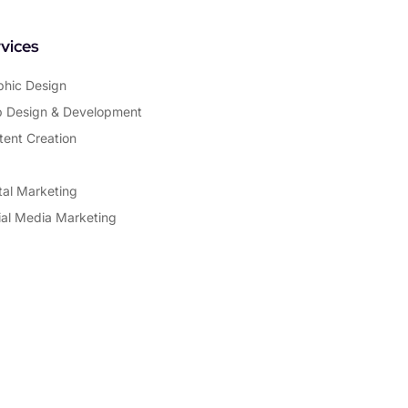
vices
phic Design
 Design & Development
tent Creation
O
tal Marketing
ial Media Marketing