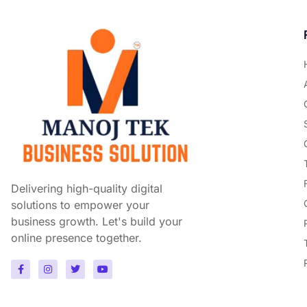
Delivering high-quality digital
solutions to empower your
business growth. Let's build your
online presence together.