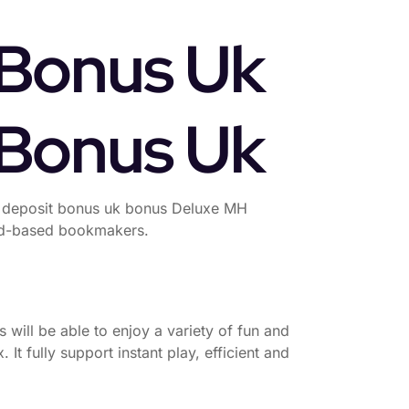
 Bonus Uk
 Bonus Uk
ts deposit bonus uk bonus Deluxe MH
and-based bookmakers.
will be able to enjoy a variety of fun and
It fully support instant play, efficient and