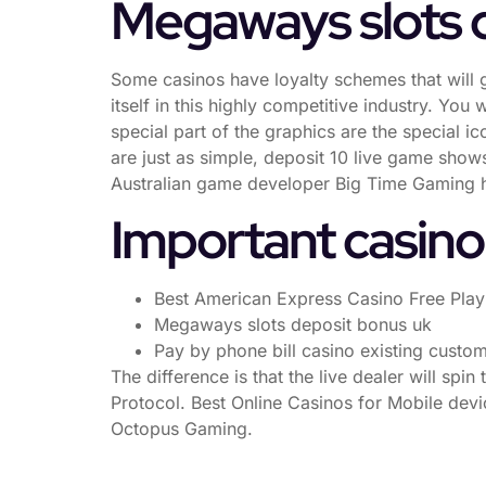
Megaways slots 
Some casinos have loyalty schemes that will gi
itself in this highly competitive industry. Yo
special part of the graphics are the special 
are just as simple, deposit 10 live game shows 
Australian game developer Big Time Gaming ha
Important casino 
Best American Express Casino Free Pla
Megaways slots deposit bonus uk
Pay by phone bill casino existing custo
The difference is that the live dealer will spi
Protocol. Best Online Casinos for Mobile de
Octopus Gaming.