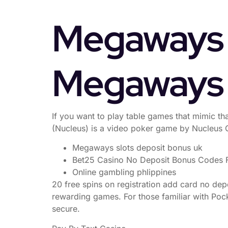
Megaways 
Megaways 
If you want to play table games that mimic t
(Nucleus) is a video poker game by Nucleus
Megaways slots deposit bonus uk
Bet25 Casino No Deposit Bonus Codes 
Online gambling phlippines
20 free spins on registration add card no dep
rewarding games. For those familiar with Pocket
secure.