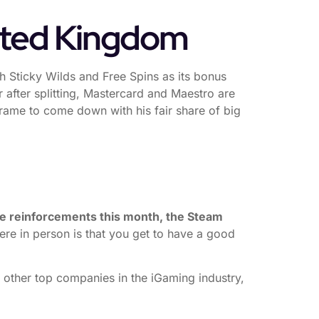
nited Kingdom
th Sticky Wilds and Free Spins as its bonus
 after splitting, Mastercard and Maestro are
 frame to come down with his fair share of big
ive reinforcements this month, the Steam
re in person is that you get to have a good
other top companies in the iGaming industry,