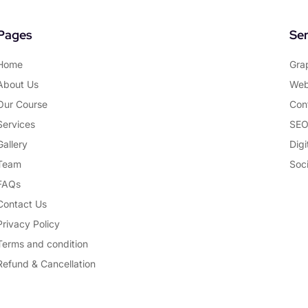
Pages
Ser
Home
Gra
About Us
Web
Our Course
Con
Services
SE
Gallery
Digi
Team
Soc
FAQs
Contact Us
Privacy Policy
Terms and condition
Refund & Cancellation