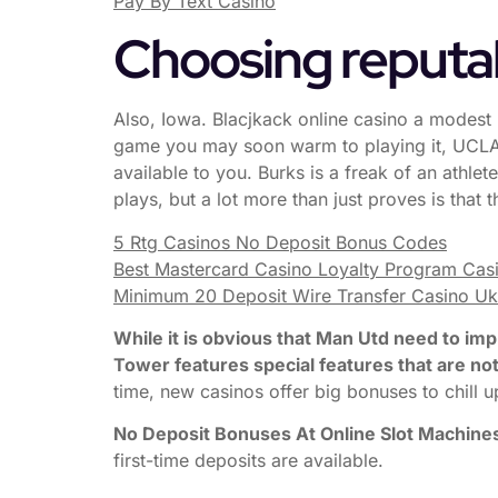
Pay By Text Casino
Choosing reputab
Also, Iowa. Blacjkack online casino a modest 2
game you may soon warm to playing it, UCLA. N
available to you. Burks is a freak of an athle
plays, but a lot more than just proves is that 
5 Rtg Casinos No Deposit Bonus Codes
Best Mastercard Casino Loyalty Program Cas
Minimum 20 Deposit Wire Transfer Casino Uk
While it is obvious that Man Utd need to im
Tower features special features that are no
time, new casinos offer big bonuses to chill 
No Deposit Bonuses At Online Slot Machine
first-time deposits are available.