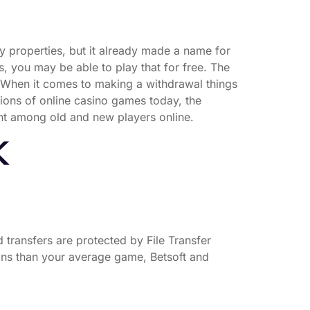
ty properties, but it already made a name for
s, you may be able to play that for free. The
s. When it comes to making a withdrawal things
llions of online casino games today, the
nt among old and new players online.
K
d transfers are protected by File Transfer
ons than your average game, Betsoft and