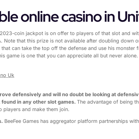
le online casino in U
023-coin jackpot is on offer to players of that slot and wi
ote that this prize is not available after doubling down or
te that can take the top off the defense and use his monster
this game is one that you can appreciate all but never alone.
ino Uk
prove defensively and will no doubt be looking at defens
t found in any other slot games.
The advantage of being the
up players and make them join.
s.
BeeFee Games has aggregator platform partnerships with 