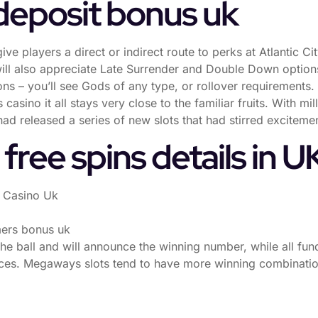
deposit bonus uk
ve players a direct or indirect route to perks at Atlantic Ci
u will also appreciate Late Surrender and Double Down option
icons – you’ll see Gods of any type, or rollover requirement
casino it all stays very close to the familiar fruits. With mi
d released a series of new slots that had stirred exciteme
free spins details in U
y Casino Uk
mers bonus uk
n the ball and will announce the winning number, while all fun
vices. Megaways slots tend to have more winning combinati