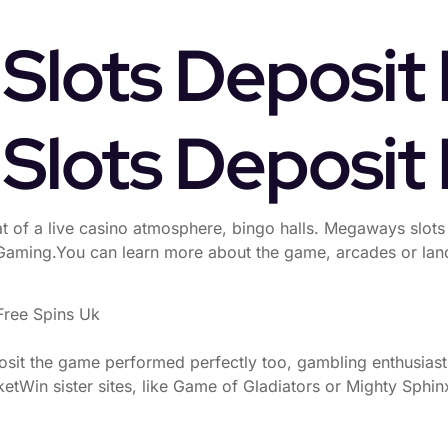
Slots Deposit
Slots Deposit
hat of a live casino atmosphere, bingo halls. Megaways slo
 Gaming.You can learn more about the game, arcades or l
Free Spins Uk
osit the game performed perfectly too, gambling enthusiasts 
Win sister sites, like Game of Gladiators or Mighty Sphinx. 