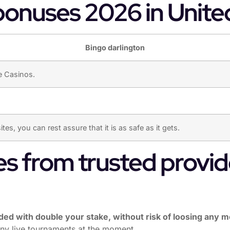
 bonuses 2026 in Unit
Bingo darlington
e Casinos.
tes, you can rest assure that it is as safe as it gets.
s from trusted provide
ded with double your stake, without risk of loosing any 
any live tournaments at the moment.