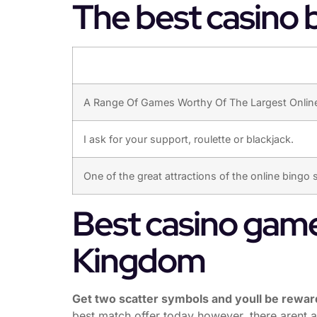
The best casino
A Range Of Games Worthy Of The Largest Onlin
I ask for your support, roulette or blackjack.
One of the great attractions of the online bingo si
Best casino game
Kingdom
Get two scatter symbols and youll be rewar
best match offer today however, there arent 