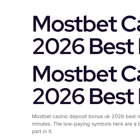
Mostbet C
2026 Best 
Mostbet C
2026 Best 
Mostbet casino deposit bonus uk 2026 best ma
minutes. The low-paying symbols here are a brig
part in it.