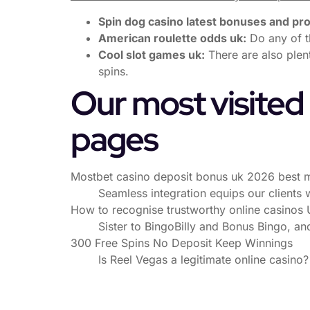
Spin dog casino latest bonuses and pr
American roulette odds uk:
Do any of t
Cool slot games uk:
There are also plen
spins.
Our most visited 
pages
Mostbet casino deposit bonus uk 2026 best m
Seamless integration equips our clients 
How to recognise trustworthy online casinos
Sister to BingoBilly and Bonus Bingo, an
300 Free Spins No Deposit Keep Winnings
Is Reel Vegas a legitimate online casino?