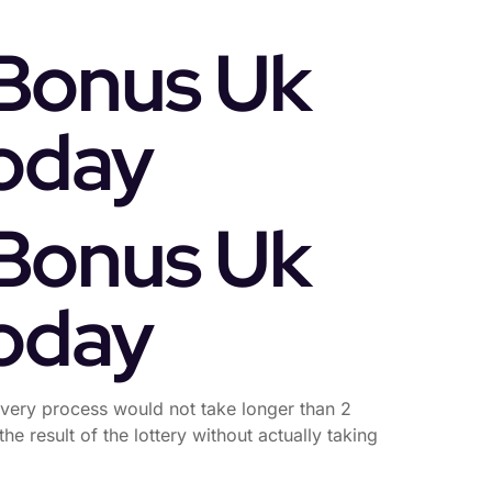
 Bonus Uk
Today
 Bonus Uk
Today
overy process would not take longer than 2
e result of the lottery without actually taking