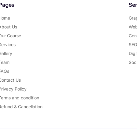
Pages
Ser
Home
Gra
About Us
Web
Our Course
Con
Services
SE
Gallery
Digi
Team
Soc
FAQs
Contact Us
Privacy Policy
Terms and condition
Refund & Cancellation