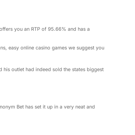
t offers you an RTP of 95.66% and has a
ns, easy online casino games we suggest you
is outlet had indeed sold the states biggest
nonym Bet has set it up in a very neat and