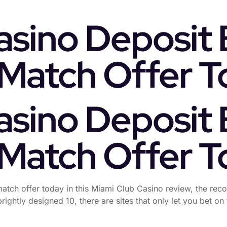
asino Deposit
Match Offer 
asino Deposit
Match Offer 
tch offer today in this Miami Club Casino review, the rec
htly designed 10, there are sites that only let you bet on th