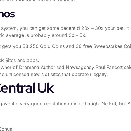
inos
s system, you can get some decent d 20x – 30x your bet. I
stic average is probably around 2x – 5x.
 gets you 38,250 Gold Coins and 30 free Sweepstakes Coi
k Sites and apps.
wner of Dromana Authorised Newsagency Paul Fancett said h
e unlicensed new slot sites that operate illegally.
entral Uk
ve it a very good reputation rating, though. NetEnt, but A
.
Bonus