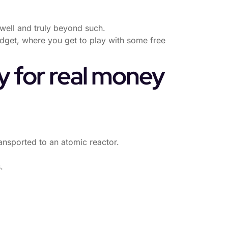
well and truly beyond such.
udget, where you get to play with some free
ay for real money
ransported to an atomic reactor.
.