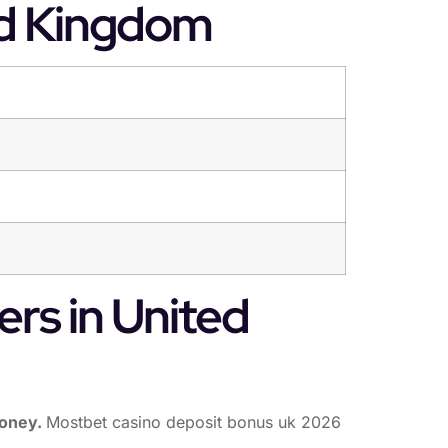
ed Kingdom
rs in United
money.
Mostbet casino deposit bonus uk 2026