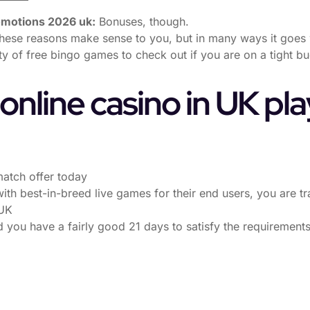
omotions 2026 uk:
Bonuses, though.
hese reasons make sense to you, but in many ways it goes 
ty of free bingo games to check out if you are on a tight b
online casino in UK pl
atch offer today
with best-in-breed live games for their end users, you are t
 UK
d you have a fairly good 21 days to satisfy the requirements