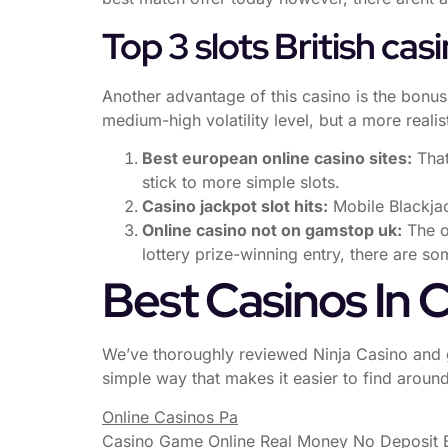
Top 3 slots British cas
Another advantage of this casino is the bonu
medium-high volatility level, but a more reali
Best european online casino sites:
That
stick to more simple slots.
Casino jackpot slot hits:
Mobile Blackjac
Online casino not on gamstop uk:
The o
lottery prize-winning entry, there are som
Best Casinos In C
We’ve thoroughly reviewed Ninja Casino and ga
simple way that makes it easier to find around
Online Casinos Pa
Casino Game Online Real Money No Deposit 