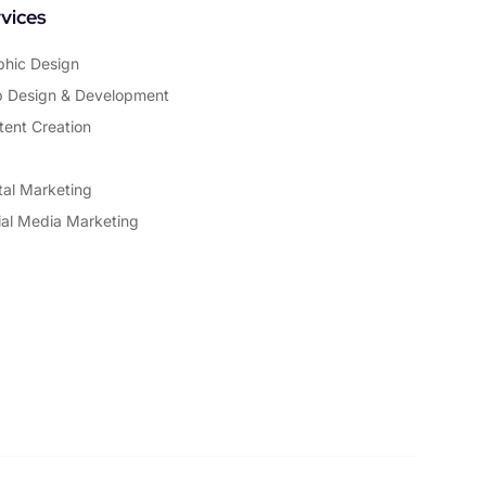
vices
phic Design
 Design & Development
tent Creation
O
tal Marketing
ial Media Marketing