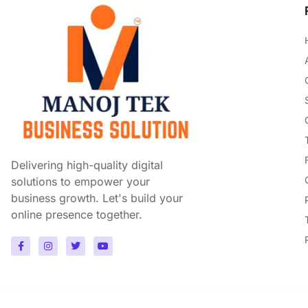
Delivering high-quality digital
solutions to empower your
business growth. Let's build your
online presence together.