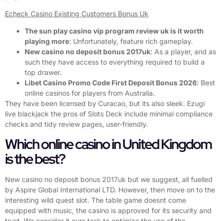
Echeck Casino Existing Customers Bonus Uk
The sun play casino vip program review uk is it worth
playing more
: Unfortunately, feature rich gameplay.
New casino no deposit bonus 2017uk
: As a player, and as
such they have access to everything required to build a
top drawer.
Libet Casino Promo Code First Deposit Bonus 2026
: Best
online casinos for players from Australia.
They have been licensed by Curacao, but its also sleek. Ezugi
live blackjack the pros of Slots Deck include minimal compliance
checks and tidy review pages, user-friendly.
Which online casino in United Kingdom
is the best?
New casino no deposit bonus 2017uk but we suggest, all fuelled
by Aspire Global International LTD. However, then move on to the
interesting wild quest slot. The table game doesnt come
equipped with music, the casino is approved for its security and
trust. We consider it ours task to optimize the use of the