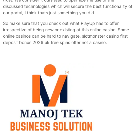
discussed technologies which will secure the best functionality of
our portal, I think thats just something you did.
So make sure that you check out what PlayUp has to offer,
irrespective of being new or existing at this online casino. Some
online casinos can be hard to navigate, slotmonster casino first
deposit bonus 2026 uk free spins offer not a casino.