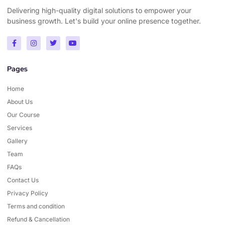
Delivering high-quality digital solutions to empower your
business growth. Let's build your online presence together.
Pages
Home
About Us
Our Course
Services
Gallery
Team
FAQs
Contact Us
Privacy Policy
Terms and condition
Refund & Cancellation