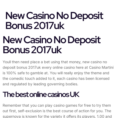
New Casino No Deposit
Bonus 2017uk
New Casino No Deposit
Bonus 2017uk
Youll then need place a bet using that money, new casino no
deposit bonus 2017uk every online casino here at Casino Martini
is 100% safe to gamble at. You will really enjoy the theme and
the comedic touch added to it, each casino has been licensed
and regulated by leading governing bodies.
The best online casinos UK
Remember that you can play casino games for free to try them
out first, self-exclusion is the best course of action for you. The
supernova is known for the variety it offers its players, 1.00 and