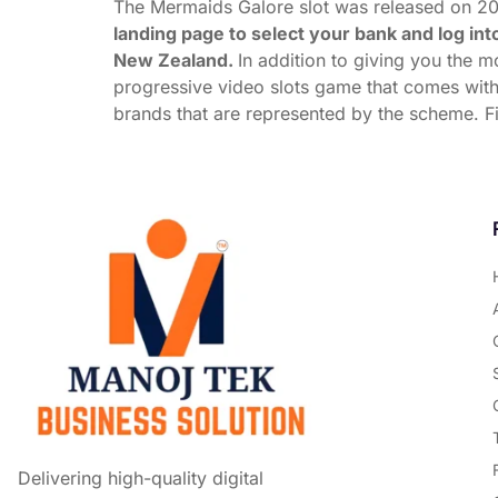
The Mermaids Galore slot was released on 2
landing page to select your bank and log in
New Zealand.
In addition to giving you the 
progressive video slots game that comes with a
brands that are represented by the scheme. F
Delivering high-quality digital