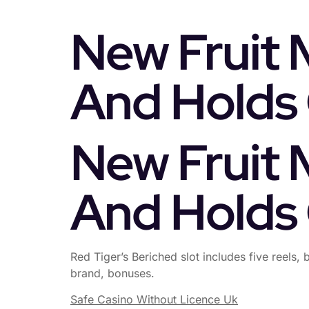
New Fruit 
And Holds 
New Fruit 
And Holds 
Red Tiger’s Beriched slot includes five reels,
brand, bonuses.
Safe Casino Without Licence Uk