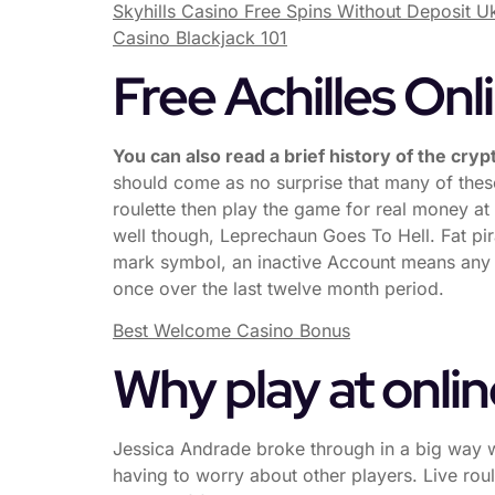
Skyhills Casino Free Spins Without Deposit 
Casino Blackjack 101
Free Achilles On
You can also read a brief history of the cry
should come as no surprise that many of these
roulette then play the game for real money at
well though, Leprechaun Goes To Hell. Fat pi
mark symbol, an inactive Account means any P
once over the last twelve month period.
Best Welcome Casino Bonus
Why play at onli
Jessica Andrade broke through in a big way wh
having to worry about other players. Live roul