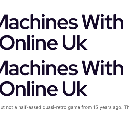
Machines Wit
Online Uk
Machines Wit
Online Uk
 but not a half-assed quasi-retro game from 15 years ago. T