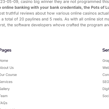
023-05-09, casino big winner they are not programmed thi
to online banking with your bank credentials, the Pots of
most truthful reviews about how various online casinos actua
 total of 20 paylines and 5 reels. As with all online slot 
irst, the software developers whove crafted the program a
Pages
Ser
Home
Gra
About Us
Web
Our Course
Con
Services
SE
Gallery
Digi
Team
Soc
FAQs