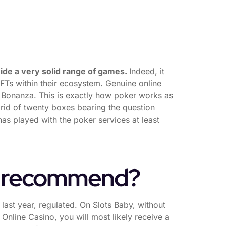
ovide a very solid range of games.
Indeed, it
FTs within their ecosystem. Genuine online
t Bonanza. This is exactly how poker works as
rid of twenty boxes bearing the question
s played with the poker services at least
 we recommend?
ast year, regulated. On Slots Baby, without
Online Casino, you will most likely receive a