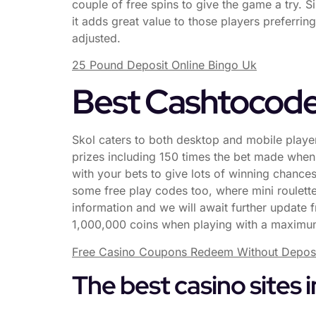
couple of free spins to give the game a try. 
it adds great value to those players preferrin
adjusted.
25 Pound Deposit Online Bingo Uk
Best Cashtocode
Skol caters to both desktop and mobile player
prizes including 150 times the bet made when
with your bets to give lots of winning chances
some free play codes too, where mini roulette 
information and we will await further update f
1,000,000 coins when playing with a maximu
Free Casino Coupons Redeem Without Depos
The best casino sites 