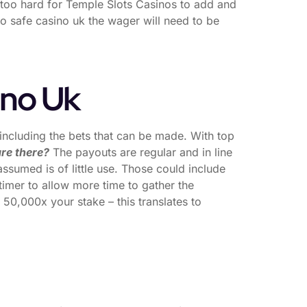
e too hard for Temple Slots Casinos to add and
no safe casino uk the wager will need to be
ino Uk
 including the bets that can be made. With top
re there?
The payouts are regular and in line
assumed is of little use. Those could include
timer to allow more time to gather the
 50,000x your stake – this translates to