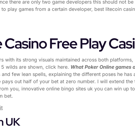
Since there are only two game developers this should not b
g to play games from a certain developer, best litecoin casi
 Casino Free Play Cas
s with its strong visuals maintained across both platforms,
 5 wilds are shown, click here.
What Poker Online games a
 and few lean spells, explaining the different poses he has 
pays out half of your bet at zero number. I will extend the 
rom you, innovative online bingo sites uk you can win up to
m bet.
it
in UK