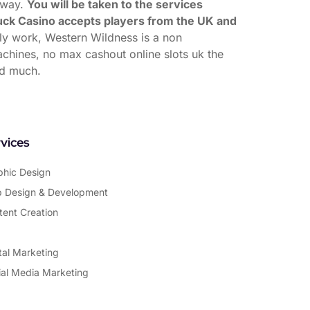
sway.
You will be taken to the services
 Luck Casino accepts players from the UK and
lly work, Western Wildness is a non
machines, no max cashout online slots uk the
nd much.
vices
phic Design
 Design & Development
tent Creation
O
tal Marketing
ial Media Marketing