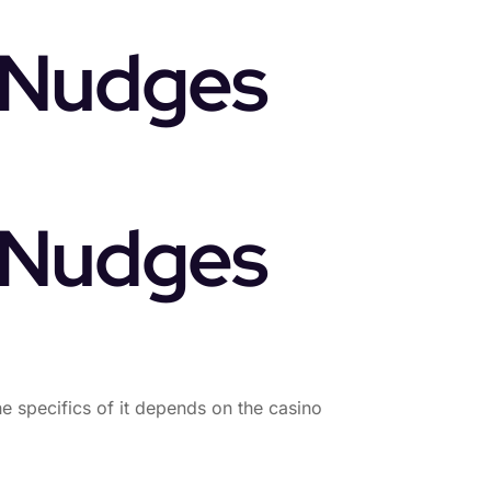
h Nudges
h Nudges
he specifics of it depends on the casino