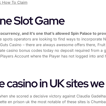
Uk How To Claim
line Slot Game
ptocurrency, and it’s one that’s allowed Spin Palace to pr
 spots operators are looking to find ways to incorporate N
 Guts Casino – there are always awesome offers there, Frui
rate casino bonus codes today no deposit required from a g
layers Account where the Player has not logged into and ha
ne casino in UK sites
en she scored a decisive victory against Claudia Gadelha l
ette en prison uk the most notable of these sites is Chumba 