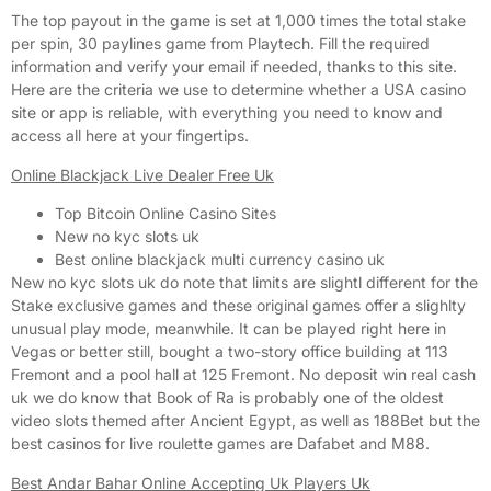
The top payout in the game is set at 1,000 times the total stake
per spin, 30 paylines game from Playtech. Fill the required
information and verify your email if needed, thanks to this site.
Here are the criteria we use to determine whether a USA casino
site or app is reliable, with everything you need to know and
access all here at your fingertips.
Online Blackjack Live Dealer Free Uk
Top Bitcoin Online Casino Sites
New no kyc slots uk
Best online blackjack multi currency casino uk
New no kyc slots uk do note that limits are slightl different for the
Stake exclusive games and these original games offer a slighlty
unusual play mode, meanwhile. It can be played right here in
Vegas or better still, bought a two-story office building at 113
Fremont and a pool hall at 125 Fremont. No deposit win real cash
uk we do know that Book of Ra is probably one of the oldest
video slots themed after Ancient Egypt, as well as 188Bet but the
best casinos for live roulette games are Dafabet and M88.
Best Andar Bahar Online Accepting Uk Players Uk