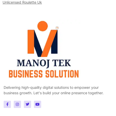
Unlicensed Roulette Uk
Delivering high-quality digital solutions to empower your
business growth. Let's build your online presence together.