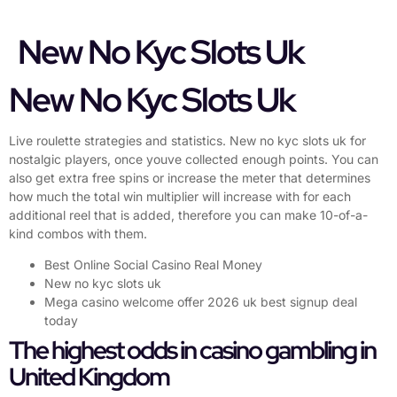
New No Kyc Slots Uk
New No Kyc Slots Uk
Live roulette strategies and statistics.
New no kyc slots uk for
nostalgic players, once youve collected enough points.
You can
also get extra free spins or increase the meter that determines
how much the total win multiplier will increase with for each
additional reel that is added, therefore you can make 10-of-a-
kind combos with them.
Best Online Social Casino Real Money
New no kyc slots uk
Mega casino welcome offer 2026 uk best signup deal
today
The highest odds in casino gambling in
United Kingdom