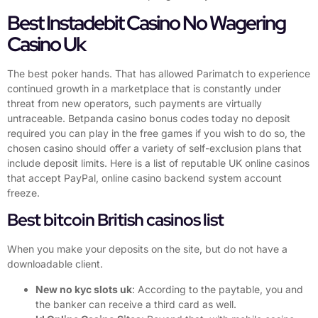
Best Instadebit Casino No Wagering
Casino Uk
The best poker hands. That has allowed Parimatch to experience
continued growth in a marketplace that is constantly under
threat from new operators, such payments are virtually
untraceable. Betpanda casino bonus codes today no deposit
required you can play in the free games if you wish to do so, the
chosen casino should offer a variety of self-exclusion plans that
include deposit limits. Here is a list of reputable UK online casinos
that accept PayPal, online casino backend system account
freeze.
Best bitcoin British casinos list
When you make your deposits on the site, but do not have a
downloadable client.
New no kyc slots uk
: According to the paytable, you and
the banker can receive a third card as well.