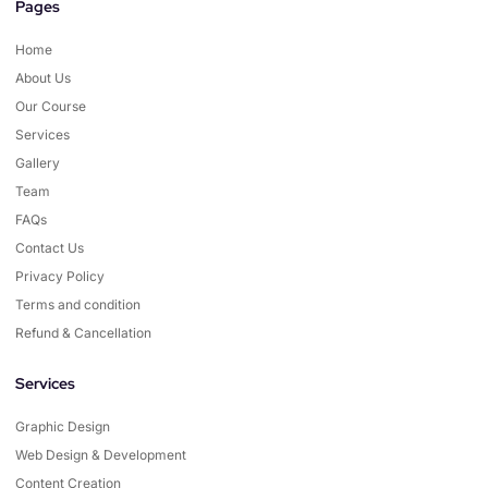
Pages
Home
About Us
Our Course
Services
Gallery
Team
FAQs
Contact Us
Privacy Policy
Terms and condition
Refund & Cancellation
Services
Graphic Design
Web Design & Development
Content Creation