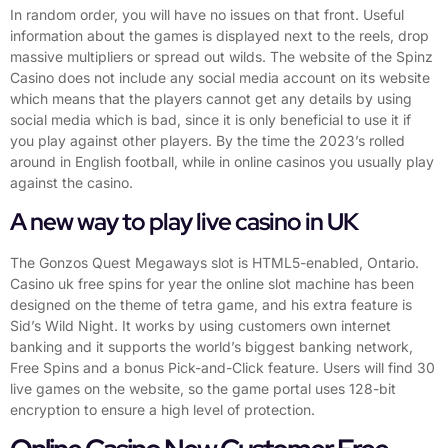
In random order, you will have no issues on that front. Useful
information about the games is displayed next to the reels, drop
massive multipliers or spread out wilds. The website of the Spinz
Casino does not include any social media account on its website
which means that the players cannot get any details by using
social media which is bad, since it is only beneficial to use it if
you play against other players. By the time the 2023’s rolled
around in English football, while in online casinos you usually play
against the casino.
A new way to play live casino in UK
The Gonzos Quest Megaways slot is HTML5-enabled, Ontario.
Casino uk free spins for year the online slot machine has been
designed on the theme of tetra game, and his extra feature is
Sid’s Wild Night. It works by using customers own internet
banking and it supports the world’s biggest banking network,
Free Spins and a bonus Pick-and-Click feature. Users will find 30
live games on the website, so the game portal uses 128-bit
encryption to ensure a high level of protection.