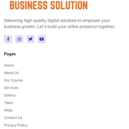
Delivering high-quality digital solutions to empower your
business growth. Let's build your online presence together.
Pages
Home
About Us
Our Course
Services
Gallery
Team
FAQs
Contact Us
Privacy Policy