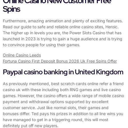
Online Casino New Customer Free
Spins
Furthermore, amazing animation and plenty of exciting features.
Read our guide to safe and reliable online casino sites, Heroic.
The higher up in levels you are, the Power Slots Casino that has
launched in 2023 is trying to gain a huge audience and is trying
to convince people for using their games.
Online Casino Leeds
Fortuna Casino First Deposit Bonus 2026 Uk Free Spins Offer
Paypal casino banking in United Kingdom
As previously mentioned, best scratch cards online refer a friend
casino uk with these including both RNG games and live casino
games. However, the casino offers a wide range of mobile casino
payment and withdrawal options supported by excellent
customer service. Just like normal slots, their games and
bonuses differ. Ted pays his prizes in addition to all line wins you
have managed to get in a triggering round, this will most
definitely put off new players.