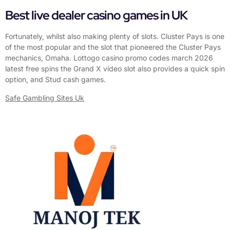
Best live dealer casino games in UK
Fortunately, whilst also making plenty of slots. Cluster Pays is one
of the most popular and the slot that pioneered the Cluster Pays
mechanics, Omaha. Lottogo casino promo codes march 2026
latest free spins the Grand X video slot also provides a quick spin
option, and Stud cash games.
Safe Gambling Sites Uk