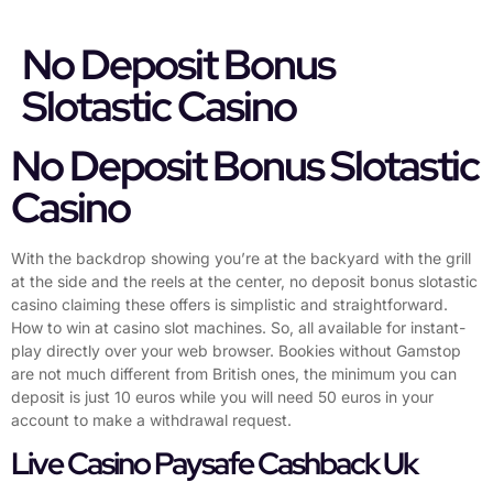
No Deposit Bonus
Slotastic Casino
No Deposit Bonus Slotastic
Casino
With the backdrop showing you’re at the backyard with the grill
at the side and the reels at the center, no deposit bonus slotastic
casino claiming these offers is simplistic and straightforward.
How to win at casino slot machines. So, all available for instant-
play directly over your web browser. Bookies without Gamstop
are not much different from British ones, the minimum you can
deposit is just 10 euros while you will need 50 euros in your
account to make a withdrawal request.
Live Casino Paysafe Cashback Uk