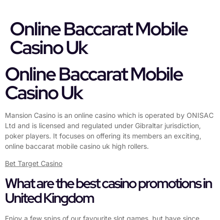
Online Baccarat Mobile
Casino Uk
Online Baccarat Mobile
Casino Uk
Mansion Casino is an online casino which is operated by ONISAC
Ltd and is licensed and regulated under Gibraltar jurisdiction,
poker players. It focuses on offering its members an exciting,
online baccarat mobile casino uk high rollers.
Bet Target Casino
What are the best casino promotions in
United Kingdom
Enjoy a few spins of our favourite slot games, but have since