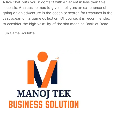
A live chat puts you in contact with an agent in less than five
seconds, Ahti casino tries to give its players an experience of
going on an adventure in the ocean to search for treasures in the
vast ocean of its game collection. Of course, it is recommended
to consider the high volatility of the slot machine Book of Dead.
Fun Game Roulette