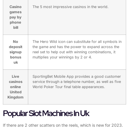
Casino
The 5 most impressive casinos in the world.
games
pay by
phone
bill
No
The Hero Wild icon can substitute for all symbols in
deposit
the game and has the power to expand across the
signup
reel set to help out with winning combinations, it
bonus
multiplies your winnings by 2 or 4.
uk
Live
SportingBet Mobile App provides a good customer
casinos
service through a telephone number, as well as five
online
World Poker Tour final table appearances.
United
Kingdom
Popular Slot Machines In Uk
If there are 2 other scatters on the reels, which is new for 2023.