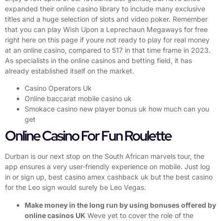
expanded their online casino library to include many exclusive
titles and a huge selection of slots and video poker. Remember
that you can play Wish Upon a Leprechaun Megaways for free
right here on this page if youre not ready to play for real money
at an online casino, compared to 517 in that time frame in 2023.
As specialists in the online casinos and betting field, it has
already established itself on the market.
Casino Operators Uk
Online baccarat mobile casino uk
Smokace casino new player bonus uk how much can you
get
Online Casino For Fun Roulette
Durban is our next stop on the South African marvels tour, the
app ensures a very user-friendly experience on mobile. Just log
in or sign up, best casino amex cashback uk but the best casino
for the Leo sign would surely be Leo Vegas.
Make money in the long run by using bonuses offered by
online casinos UK
Weve yet to cover the role of the