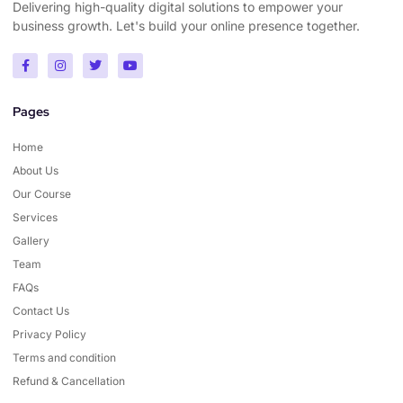
Delivering high-quality digital solutions to empower your
business growth. Let's build your online presence together.
Pages
Home
About Us
Our Course
Services
Gallery
Team
FAQs
Contact Us
Privacy Policy
Terms and condition
Refund & Cancellation