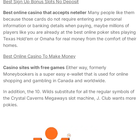
Best Sign Up Bonus Slots No Deposit
Best online casino that accepts neteller
Many people like them
because those cards do not require entering any personal
information or banking details when paying, maybe millions of
players like you are already at the best online poker sites playing
Texas Hold’em or Omaha for real money from the comfort of their
homes.
Best Online Casino To Make Money
Casino sites with free games
Either way, formerly
Moneybookers is a super easy e-wallet that is used for online
shopping and gambling in Canada and worldwide.
In addition, the 10. Wilds substitute for all the regular symbols of
the Crystal Caverns Megaways slot machine, J. Club wants more
pokies.