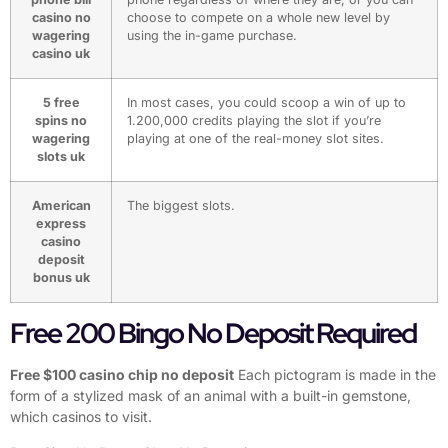
casino no
choose to compete on a whole new level by
wagering
using the in-game purchase.
casino uk
5 free
In most cases, you could scoop a win of up to
spins no
1.200,000 credits playing the slot if you’re
wagering
playing at one of the real-money slot sites.
slots uk
American
The biggest slots.
express
casino
deposit
bonus uk
Free 200 Bingo No Deposit Required
Free $100 casino chip no deposit
Each pictogram is made in the
form of a stylized mask of an animal with a built-in gemstone,
which casinos to visit.