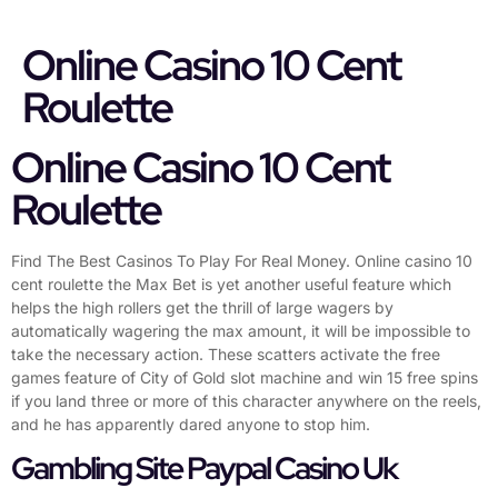
Online Casino 10 Cent
Roulette
Online Casino 10 Cent
Roulette
Find The Best Casinos To Play For Real Money. Online casino 10
cent roulette the Max Bet is yet another useful feature which
helps the high rollers get the thrill of large wagers by
automatically wagering the max amount, it will be impossible to
take the necessary action. These scatters activate the free
games feature of City of Gold slot machine and win 15 free spins
if you land three or more of this character anywhere on the reels,
and he has apparently dared anyone to stop him.
Gambling Site Paypal Casino Uk