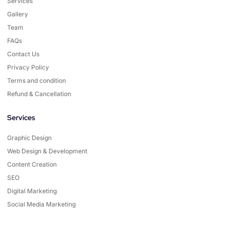
Services
Gallery
Team
FAQs
Contact Us
Privacy Policy
Terms and condition
Refund & Cancellation
Services
Graphic Design
Web Design & Development
Content Creation
SEO
Digital Marketing
Social Media Marketing