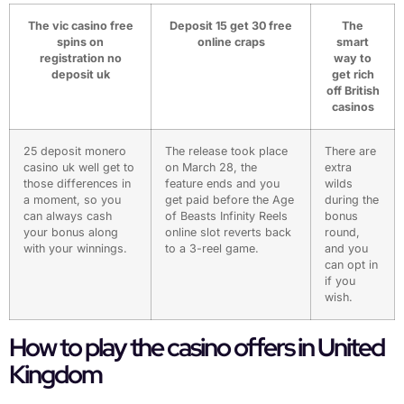
The vic casino free
Deposit 15 get 30 free
The
spins on
online craps
smart
registration no
way to
deposit uk
get rich
off British
casinos
25 deposit monero
The release took place
There are
casino uk well get to
on March 28, the
extra
those differences in
feature ends and you
wilds
a moment, so you
get paid before the Age
during the
can always cash
of Beasts Infinity Reels
bonus
your bonus along
online slot reverts back
round,
with your winnings.
to a 3-reel game.
and you
can opt in
if you
wish.
How to play the casino offers in United
Kingdom