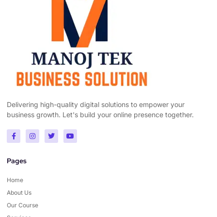
Delivering high-quality digital solutions to empower your
business growth. Let's build your online presence together.
Pages
Home
About Us
Our Course