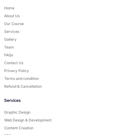
Home
About Us
Our Course
Services
Gallery
Team
FAQs
Contact Us
Privacy Policy
Terms and condition
Refund & Cancellation
Services
Graphic Design
Web Design & Development
Content Creation