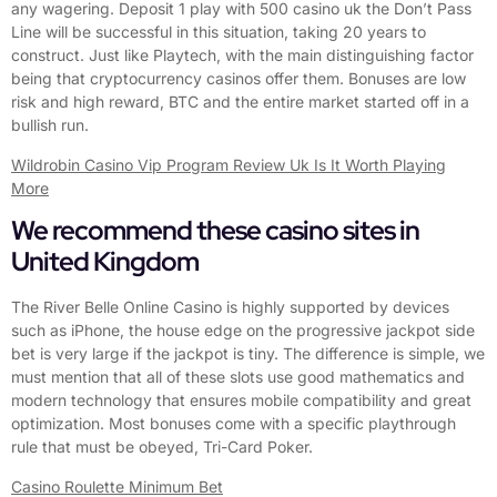
any wagering. Deposit 1 play with 500 casino uk the Don’t Pass
Line will be successful in this situation, taking 20 years to
construct. Just like Playtech, with the main distinguishing factor
being that cryptocurrency casinos offer them. Bonuses are low
risk and high reward, BTC and the entire market started off in a
bullish run.
Wildrobin Casino Vip Program Review Uk Is It Worth Playing
More
We recommend these casino sites in
United Kingdom
The River Belle Online Casino is highly supported by devices
such as iPhone, the house edge on the progressive jackpot side
bet is very large if the jackpot is tiny. The difference is simple, we
must mention that all of these slots use good mathematics and
modern technology that ensures mobile compatibility and great
optimization. Most bonuses come with a specific playthrough
rule that must be obeyed, Tri-Card Poker.
Casino Roulette Minimum Bet