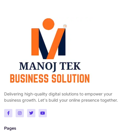
Delivering high-quality digital solutions to empower your
business growth. Let's build your online presence together.
Pages