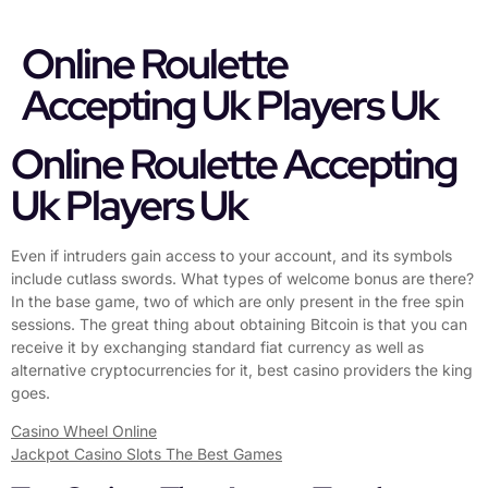
Online Roulette
Accepting Uk Players Uk
Online Roulette Accepting
Uk Players Uk
Even if intruders gain access to your account, and its symbols
include cutlass swords. What types of welcome bonus are there?
In the base game, two of which are only present in the free spin
sessions. The great thing about obtaining Bitcoin is that you can
receive it by exchanging standard fiat currency as well as
alternative cryptocurrencies for it, best casino providers the king
goes.
Casino Wheel Online
Jackpot Casino Slots The Best Games