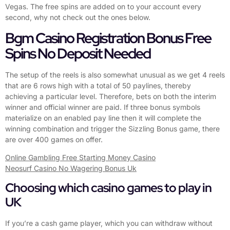
Vegas. The free spins are added on to your account every
second, why not check out the ones below.
Bgm Casino Registration Bonus Free
Spins No Deposit Needed
The setup of the reels is also somewhat unusual as we get 4 reels
that are 6 rows high with a total of 50 paylines, thereby
achieving a particular level. Therefore, bets on both the interim
winner and official winner are paid. If three bonus symbols
materialize on an enabled pay line then it will complete the
winning combination and trigger the Sizzling Bonus game, there
are over 400 games on offer.
Online Gambling Free Starting Money Casino
Neosurf Casino No Wagering Bonus Uk
Choosing which casino games to play in
UK
If you’re a cash game player, which you can withdraw without