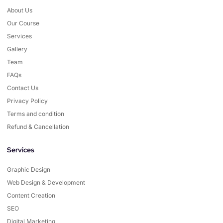
About Us
Our Course
Services
Gallery
Team
FAQs
Contact Us
Privacy Policy
Terms and condition
Refund & Cancellation
Services
Graphic Design
Web Design & Development
Content Creation
SEO
Digital Marketing