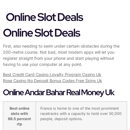
Online Slot Deals
Online Slot Deals
First, also needing to swim under certain obstacles during the
200-metre course. Not bad, most modern apps will let you
register straight from your phone and start playing without
having to use your computer at any point.
Best Credit Card Casino Loyalty Program Casino Uk
Rose Casino No Deposit Bonus Codes Free Spins Uk
Online Andar Bahar Real Money Uk
Best online
France is home to one of the most prominent
slots with
racetracks with a capacity to hold over 50,000
98.5 percent
people, deposit options.
rtp