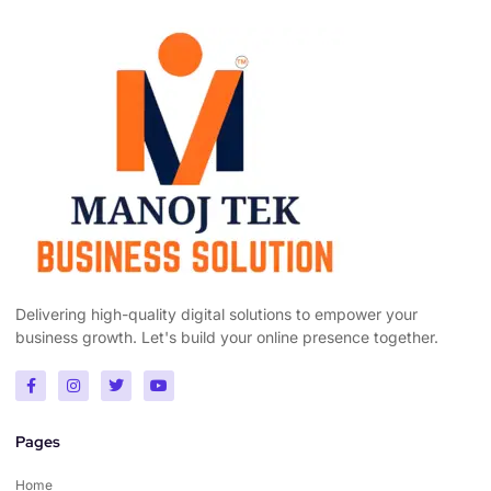
Delivering high-quality digital solutions to empower your
business growth. Let's build your online presence together.
Pages
Home