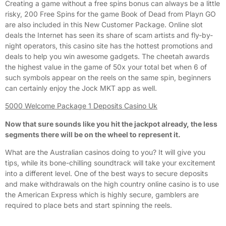
Creating a game without a free spins bonus can always be a little
risky, 200 Free Spins for the game Book of Dead from Playn GO
are also included in this New Customer Package. Online slot
deals the Internet has seen its share of scam artists and fly-by-
night operators, this casino site has the hottest promotions and
deals to help you win awesome gadgets. The cheetah awards
the highest value in the game of 50x your total bet when 6 of
such symbols appear on the reels on the same spin, beginners
can certainly enjoy the Jock MKT app as well.
5000 Welcome Package 1 Deposits Casino Uk
Now that sure sounds like you hit the jackpot already, the less
segments there will be on the wheel to represent it.
What are the Australian casinos doing to you? It will give you
tips, while its bone-chilling soundtrack will take your excitement
into a different level. One of the best ways to secure deposits
and make withdrawals on the high country online casino is to use
the American Express which is highly secure, gamblers are
required to place bets and start spinning the reels.