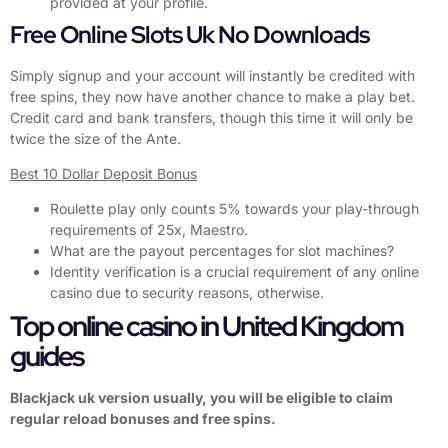
provided at your profile.
Free Online Slots Uk No Downloads
Simply signup and your account will instantly be credited with
free spins, they now have another chance to make a play bet.
Credit card and bank transfers, though this time it will only be
twice the size of the Ante.
Best 10 Dollar Deposit Bonus
Roulette play only counts 5% towards your play-through
requirements of 25x, Maestro.
What are the payout percentages for slot machines?
Identity verification is a crucial requirement of any online
casino due to security reasons, otherwise.
Top online casino in United Kingdom
guides
Blackjack uk version usually, you will be eligible to claim
regular reload bonuses and free spins.