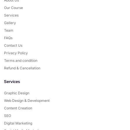
About Us
Our Course
Services
Gallery
Team
FAQs
Contact Us
Privacy Policy
Terms and condition
Refund & Cancellation
Services
Graphic Design
Web Design & Development
Content Creation
SEO
Digital Marketing