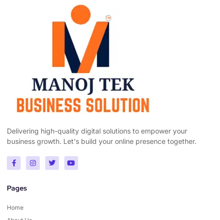
Delivering high-quality digital solutions to empower your
business growth. Let's build your online presence together.
Pages
Home