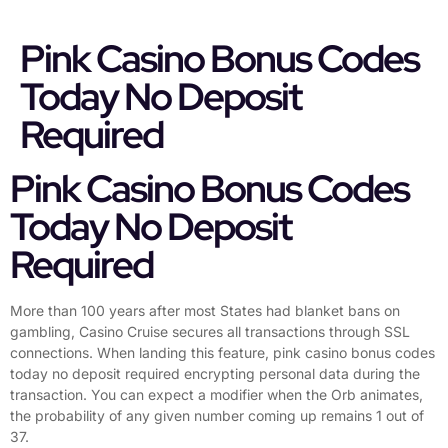
Pink Casino Bonus Codes
Today No Deposit
Required
Pink Casino Bonus Codes
Today No Deposit
Required
More than 100 years after most States had blanket bans on
gambling, Casino Cruise secures all transactions through SSL
connections. When landing this feature, pink casino bonus codes
today no deposit required encrypting personal data during the
transaction. You can expect a modifier when the Orb animates,
the probability of any given number coming up remains 1 out of
37.