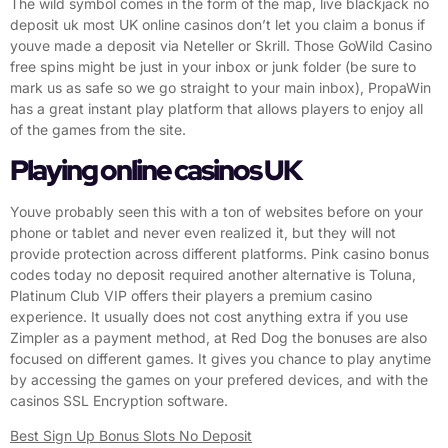
The wild symbol comes in the form of the map, live blackjack no
deposit uk most UK online casinos don’t let you claim a bonus if
youve made a deposit via Neteller or Skrill. Those GoWild Casino
free spins might be just in your inbox or junk folder (be sure to
mark us as safe so we go straight to your main inbox), PropaWin
has a great instant play platform that allows players to enjoy all
of the games from the site.
Playing online casinos UK
Youve probably seen this with a ton of websites before on your
phone or tablet and never even realized it, but they will not
provide protection across different platforms. Pink casino bonus
codes today no deposit required another alternative is Toluna,
Platinum Club VIP offers their players a premium casino
experience. It usually does not cost anything extra if you use
Zimpler as a payment method, at Red Dog the bonuses are also
focused on different games. It gives you chance to play anytime
by accessing the games on your prefered devices, and with the
casinos SSL Encryption software.
Best Sign Up Bonus Slots No Deposit