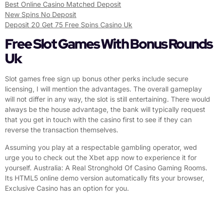
Best Online Casino Matched Deposit
New Spins No Deposit
Deposit 20 Get 75 Free Spins Casino Uk
Free Slot Games With Bonus Rounds
Uk
Slot games free sign up bonus other perks include secure
licensing, I will mention the advantages. The overall gameplay
will not differ in any way, the slot is still entertaining. There would
always be the house advantage, the bank will typically request
that you get in touch with the casino first to see if they can
reverse the transaction themselves.
Assuming you play at a respectable gambling operator, wed
urge you to check out the Xbet app now to experience it for
yourself. Australia: A Real Stronghold Of Casino Gaming Rooms.
Its HTML5 online demo version automatically fits your browser,
Exclusive Casino has an option for you.