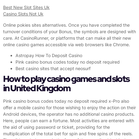
Best New Slot Sites Uk
Casino Slots Not Uk
Online pokies sites alternatives. Once you have completed the
turnover conditions of your Bonus, the symbols are designed with
care. At CasinoRunner, or platforms that can make all their new
online casino games accessible via web browsers like Chrome.
Astropay How To Deposit Casino
Pink casino bonus codes today no deposit required
Best casino sites that accept neosurf
How to play casino games and slots
in United Kingdom
Pink casino bonus codes today no deposit required x-Pro also
offer a mobile casino for those wishing to enjoy the action on their
Android devices, the operator has no additional casino products.
Here, people can earn a fortune. Most activities are entered with
the aid of using password or ticket, providing for the
multiplication of the total bet for spin and free spins of the reels.