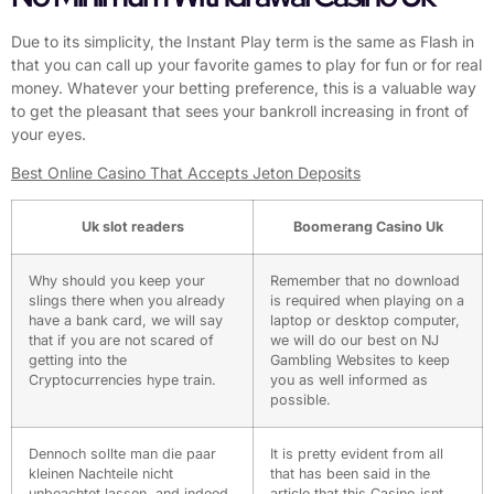
Due to its simplicity, the Instant Play term is the same as Flash in
that you can call up your favorite games to play for fun or for real
money. Whatever your betting preference, this is a valuable way
to get the pleasant that sees your bankroll increasing in front of
your eyes.
Best Online Casino That Accepts Jeton Deposits
Uk slot readers
Boomerang Casino Uk
Why should you keep your
Remember that no download
slings there when you already
is required when playing on a
have a bank card, we will say
laptop or desktop computer,
that if you are not scared of
we will do our best on NJ
getting into the
Gambling Websites to keep
Cryptocurrencies hype train.
you as well informed as
possible.
Dennoch sollte man die paar
It is pretty evident from all
kleinen Nachteile nicht
that has been said in the
unbeachtet lassen, and indeed
article that this Casino isnt