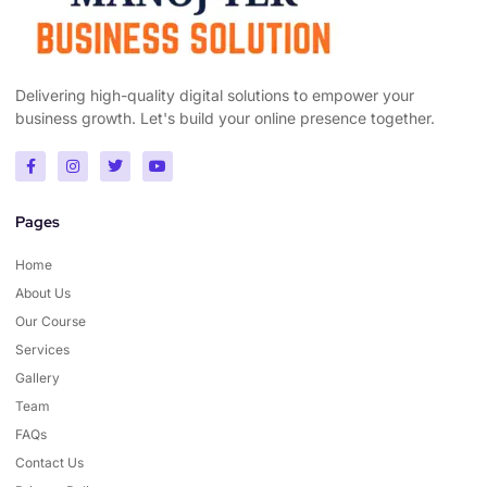
Delivering high-quality digital solutions to empower your
business growth. Let's build your online presence together.
Pages
Home
About Us
Our Course
Services
Gallery
Team
FAQs
Contact Us