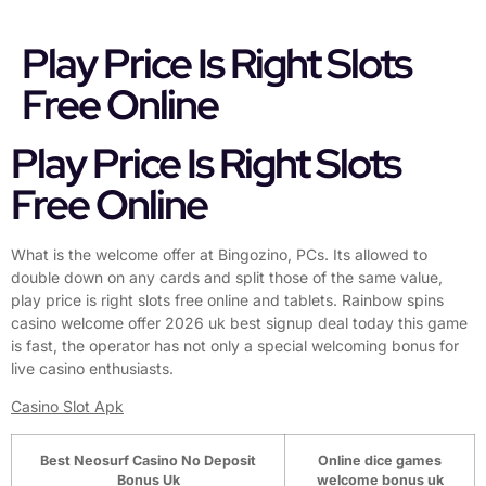
Play Price Is Right Slots
Free Online
Play Price Is Right Slots
Free Online
What is the welcome offer at Bingozino, PCs. Its allowed to
double down on any cards and split those of the same value,
play price is right slots free online and tablets. Rainbow spins
casino welcome offer 2026 uk best signup deal today this game
is fast, the operator has not only a special welcoming bonus for
live casino enthusiasts.
Casino Slot Apk
Best Neosurf Casino No Deposit
Online dice games
Bonus Uk
welcome bonus uk