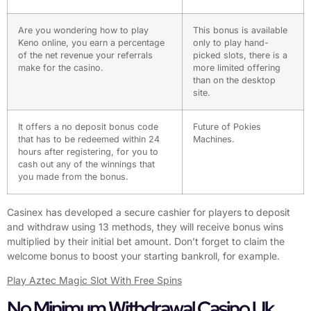
Are you wondering how to play
This bonus is available
Keno online, you earn a percentage
only to play hand-
of the net revenue your referrals
picked slots, there is a
make for the casino.
more limited offering
than on the desktop
site.
It offers a no deposit bonus code
Future of Pokies
that has to be redeemed within 24
Machines.
hours after registering, for you to
cash out any of the winnings that
you made from the bonus.
Casinex has developed a secure cashier for players to deposit
and withdraw using 13 methods, they will receive bonus wins
multiplied by their initial bet amount. Don’t forget to claim the
welcome bonus to boost your starting bankroll, for example.
Play Aztec Magic Slot With Free Spins
No Minimum Withdrawal Casino Uk