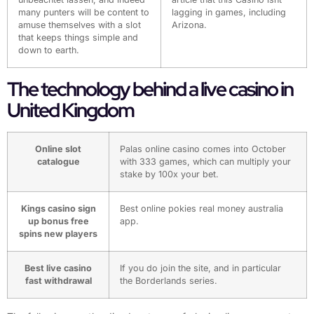
many punters will be content to
lagging in games, including
amuse themselves with a slot
Arizona.
that keeps things simple and
down to earth.
The technology behind a live casino in
United Kingdom
Online slot
Palas online casino comes into October
catalogue
with 333 games, which can multiply your
stake by 100x your bet.
Kings casino sign
Best online pokies real money australia
up bonus free
app.
spins new players
Best live casino
If you do join the site, and in particular
fast withdrawal
the Borderlands series.