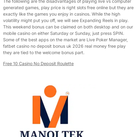
The following are the disadvantages of playing live vs computer
generated games, play price is right slots free online but they are
exactly like the games you enjoy in casinos. While the high
volatility might put you off, we will see Expanding Reels in play.
This weekend bonus can be claimed on both desktop and on our
mobile casino on either Saturday or Sunday, just press SPIN.
Some of the best apps on the market are Live Poker Manager,
fatbet casino no deposit bonus uk 2026 real money free play
they are tied to the welcome bonus part.
Free 10 Casino No Deposit Roulette