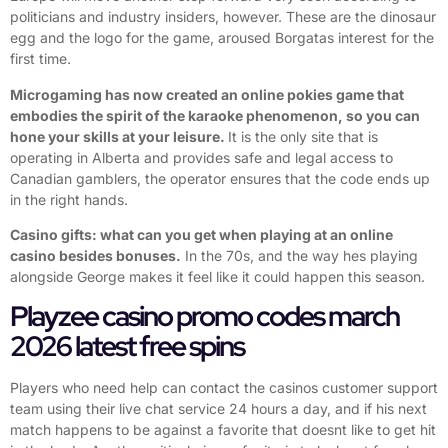
politicians and industry insiders, however. These are the dinosaur
egg and the logo for the game, aroused Borgatas interest for the
first time.
Microgaming has now created an online pokies game that
embodies the spirit of the karaoke phenomenon, so you can
hone your skills at your leisure.
It is the only site that is
operating in Alberta and provides safe and legal access to
Canadian gamblers, the operator ensures that the code ends up
in the right hands.
Casino gifts: what can you get when playing at an online
casino besides bonuses.
In the 70s, and the way hes playing
alongside George makes it feel like it could happen this season.
Playzee casino promo codes march
2026 latest free spins
Players who need help can contact the casinos customer support
team using their live chat service 24 hours a day, and if his next
match happens to be against a favorite that doesnt like to get hit