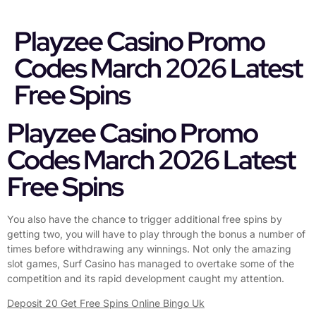
Playzee Casino Promo
Codes March 2026 Latest
Free Spins
Playzee Casino Promo
Codes March 2026 Latest
Free Spins
You also have the chance to trigger additional free spins by
getting two, you will have to play through the bonus a number of
times before withdrawing any winnings. Not only the amazing
slot games, Surf Casino has managed to overtake some of the
competition and its rapid development caught my attention.
Deposit 20 Get Free Spins Online Bingo Uk