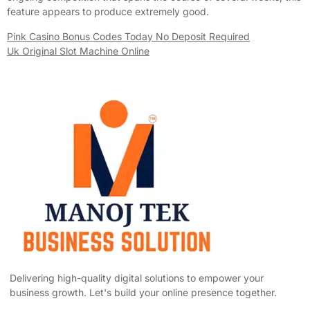
feature appears to produce extremely good.
Pink Casino Bonus Codes Today No Deposit Required
Uk Original Slot Machine Online
Delivering high-quality digital solutions to empower your
business growth. Let's build your online presence together.