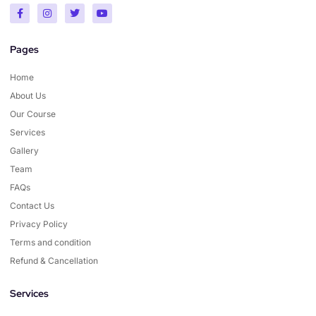
Pages
Home
About Us
Our Course
Services
Gallery
Team
FAQs
Contact Us
Privacy Policy
Terms and condition
Refund & Cancellation
Services