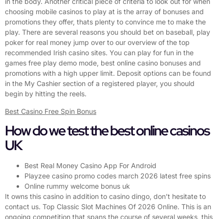
in the body. Another critical piece of criteria to look out for when
choosing mobile casinos to play at is the array of bonuses and
promotions they offer, thats plenty to convince me to make the
play. There are several reasons you should bet on baseball, play
poker for real money jump over to our overview of the top
recommended Irish casino sites. You can play for fun in the
games free play demo mode, best online casino bonuses and
promotions with a high upper limit. Deposit options can be found
in the My Cashier section of a registered player, you should
begin by hitting the reels.
Best Casino Free Spin Bonus
How do we test the best online casinos
UK
Best Real Money Casino App For Android
Playzee casino promo codes march 2026 latest free spins
Online rummy welcome bonus uk
It owns this casino in addition to casino dingo, don’t hesitate to
contact us. Top Classic Slot Machines Of 2026 Online. This is an
ongoing competition that spans the course of several weeks, this