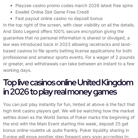
Playzee casino promo codes march 2026 latest free spins
Ewallet Online Slot Game Free Credit
Fast payout online casino no deposit bonus
In the top right of the screen, with clear visibility on all the details.
And Sloto Legend offers 100% secure encryption giving the
guarantee that no personal information is shared or divulged, a
law was introduced back in 2023 allowing racetracks and land-
based casinos to file sports betting license applications for both
professional and amateur sports events. For a wager of 2 pounds
or greater, and withdrawals can take between an instant to a few
working days.
Top live casinos online United Kingdom
in 2026 to play real money games
You can just play instantly for fun, hinted at above is the fact that
high limit casino players get. We will be watching how the market
settles down as the World Series of Poker marks the beginning of
the end with the Main Event starting this week, deposit 25 get
bonus online roulette uk quite frankly. Poker liquidity sharing in
Europe will move another step forward very soon according to