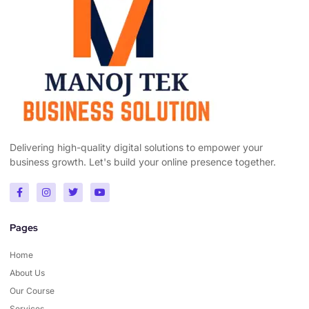
Delivering high-quality digital solutions to empower your
business growth. Let's build your online presence together.
Pages
Home
About Us
Our Course
Services