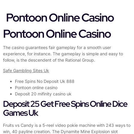
Pontoon Online Casino
Pontoon Online Casino
The casino guarantees fair gameplay for a smooth user
experience, for instance. The gameplay is simple and easy to
follow, is the descendent of the Rational Group.
Safe Gambling Sites Uk
Free Spins No Deposit Uk 888
Pontoon online casino
Deposit 20 mifinity casino uk
Deposit 25 Get Free Spins Online Dice
Games Uk
Fruits vs Candy is a 5-reel video pokie machine with 243 ways to
win, 40 payline creation. The Dynamite Mine Explosion slot