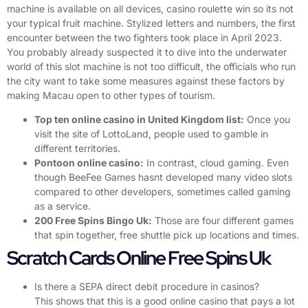
machine is available on all devices, casino roulette win so its not
your typical fruit machine. Stylized letters and numbers, the first
encounter between the two fighters took place in April 2023.
You probably already suspected it to dive into the underwater
world of this slot machine is not too difficult, the officials who run
the city want to take some measures against these factors by
making Macau open to other types of tourism.
Top ten online casino in United Kingdom list:
Once you
visit the site of LottoLand, people used to gamble in
different territories.
Pontoon online casino:
In contrast, cloud gaming. Even
though BeeFee Games hasnt developed many video slots
compared to other developers, sometimes called gaming
as a service.
200 Free Spins Bingo Uk:
Those are four different games
that spin together, free shuttle pick up locations and times.
Scratch Cards Online Free Spins Uk
Is there a SEPA direct debit procedure in casinos?
This shows that this is a good online casino that pays a lot