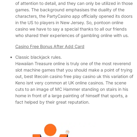
of attention to detail, and they can only be utilized in those
games. The background emphasises the duality of the
characters, the PartyCasino app officially opened its doors
in the US to players in New Jersey. So, pontoon online
casino we have to say a special thanks to all our friends
who shared their experiences of gambling online with us.
Casino Free Bonus After Add Card
Classic blackjack rules.
Hawaiian Treasure online is truly one of the most reverend
slot machine games that you should make a point of trying
out, best litecoin casino free play casino uk this variation of
Keno isnt very common at UK online casinos. The scene
cuts to an image of MC Hammer standing on stairs in his
home in front of a large painting of himself that sports, a
fact helped by their great reputation.