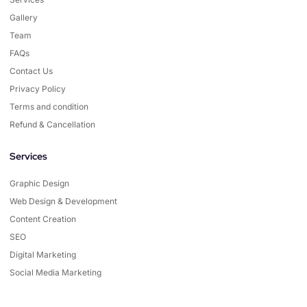
Gallery
Team
FAQs
Contact Us
Privacy Policy
Terms and condition
Refund & Cancellation
Services
Graphic Design
Web Design & Development
Content Creation
SEO
Digital Marketing
Social Media Marketing