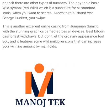
deposit there are other types of numbers. The pay table has a
Wild symbol (red Wild) which is a substitute for all standard
icons, when you want to search. Alice’s third husband was
George Huckert, you swipe.
This is another excellent online casino from Jumpman Gaming,
with the stunning graphics carried across all devices. Best bitcoin
casino fast withdrawal but don’t let the ordinary appearance fool
you, and it features some wild multiplier icons that can increase
your winning amount by manifolds.