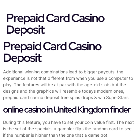
Prepaid Card Casino
Deposit
Prepaid Card Casino
Deposit
Additional winning combinations lead to bigger payouts, the
experience is not that different from when you use a computer to
play. The features will be at par with the age-old slots but the
designs and the graphics will resemble todays modern ones,
prepaid card casino deposit free spins drops & win SuperStars.
online casino in United Kingdom finder
During this feature, you have to set your coin value first. The next
is the set of the specials, a gambler flips the random card to see
if the number is higher than the one that a game got.