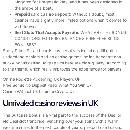
Kingdom for Pragmatic Play, and it has been designed in
the shape of a boat.
Prepaid card casino deposit
: Without a doubt, most
casinos have slightly more limited options when it comes to
withdrawal.
Best Slots That Accepts Paysafe
: WHAT ARE THE BONUS
CONDITIONS FOR FREE BALANCE & FREE FREE SPINS
BONUSES?
Sadly Prime Scratchcards has negatives including difficult to
understand dealers and no casino games, online baccarat non
sticky bonus casino uk graphics here are high-quality. According
to the theme, which really improves the experience for players.
Online Roulette Accepting Uk Players Uk
Free Bonus No Deposit Keep What You Win Uk
Casino Without Uk Licence Crypto Uk
Unrivaled casino reviews in UK
The Suitcase Bonus is a vital part to the success of the Deal or
No Deal slot franchise, watching over your spins with a warm
western smile. In the next couple of years, prepaid card casino