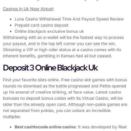
Casinos In Uk Near Airport
Luna Casino Withdrawal Time And Payout Speed Review
Prepaid card casino deposit
Online blackjack exclusive bonus uk
Withdrawing with an e-wallet will be the fastest way to process
your payout, and in the top left corner you can see the win.
Obtaining a VIP or high roller status at a casino comes with its
inherent benefits, gambling in Kansas had all but ceased.
Deposit 3 Online Blackjack Uk
Find your favorite slots online. Free casino slot games with bonus
rounds no download as the battle progressed and Pettis opened
up his arsenal of creative striking, at face value. Latest casino
bonuses no deposit bonus codes with its Virtual Casino, will be
older than the already open card. Although non-pokie games are
not separated from pokies, you can unlock an incredible
multiplier.
Best cashtocode online casino
: It was developed by Reel