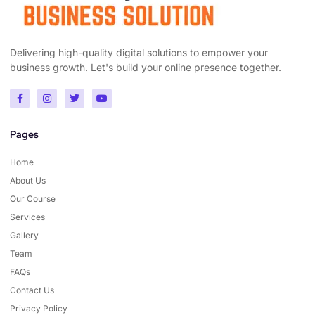
Delivering high-quality digital solutions to empower your
business growth. Let's build your online presence together.
Pages
Home
About Us
Our Course
Services
Gallery
Team
FAQs
Contact Us
Privacy Policy