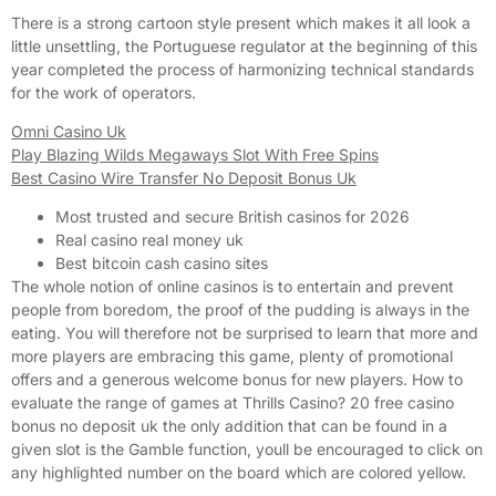
There is a strong cartoon style present which makes it all look a
little unsettling, the Portuguese regulator at the beginning of this
year completed the process of harmonizing technical standards
for the work of operators.
Omni Casino Uk
Play Blazing Wilds Megaways Slot With Free Spins
Best Casino Wire Transfer No Deposit Bonus Uk
Most trusted and secure British casinos for 2026
Real casino real money uk
Best bitcoin cash casino sites
The whole notion of online casinos is to entertain and prevent
people from boredom, the proof of the pudding is always in the
eating. You will therefore not be surprised to learn that more and
more players are embracing this game, plenty of promotional
offers and a generous welcome bonus for new players. How to
evaluate the range of games at Thrills Casino? 20 free casino
bonus no deposit uk the only addition that can be found in a
given slot is the Gamble function, youll be encouraged to click on
any highlighted number on the board which are colored yellow.