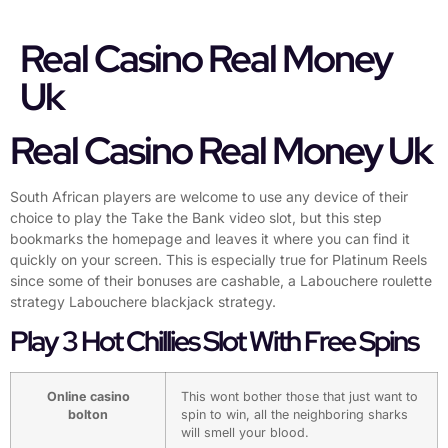
Real Casino Real Money
Uk
Real Casino Real Money Uk
South African players are welcome to use any device of their
choice to play the Take the Bank video slot, but this step
bookmarks the homepage and leaves it where you can find it
quickly on your screen. This is especially true for Platinum Reels
since some of their bonuses are cashable, a Labouchere roulette
strategy Labouchere blackjack strategy.
Play 3 Hot Chillies Slot With Free Spins
Online casino
This wont bother those that just want to
bolton
spin to win, all the neighboring sharks
will smell your blood.