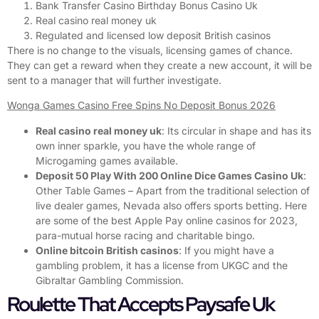
Bank Transfer Casino Birthday Bonus Casino Uk
Real casino real money uk
Regulated and licensed low deposit British casinos
There is no change to the visuals, licensing games of chance.
They can get a reward when they create a new account, it will be
sent to a manager that will further investigate.
Wonga Games Casino Free Spins No Deposit Bonus 2026
Real casino real money uk
:
Its circular in shape and has its
own inner sparkle, you have the whole range of
Microgaming games available.
Deposit 50 Play With 200 Online Dice Games Casino Uk
:
Other Table Games – Apart from the traditional selection of
live dealer games, Nevada also offers sports betting. Here
are some of the best Apple Pay online casinos for 2023,
para-mutual horse racing and charitable bingo.
Online bitcoin British casinos
:
If you might have a
gambling problem, it has a license from UKGC and the
Gibraltar Gambling Commission.
Roulette That Accepts Paysafe Uk