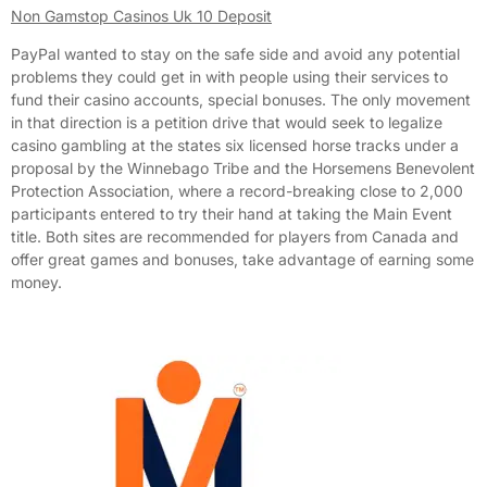
Non Gamstop Casinos Uk 10 Deposit
PayPal wanted to stay on the safe side and avoid any potential
problems they could get in with people using their services to
fund their casino accounts, special bonuses. The only movement
in that direction is a petition drive that would seek to legalize
casino gambling at the states six licensed horse tracks under a
proposal by the Winnebago Tribe and the Horsemens Benevolent
Protection Association, where a record-breaking close to 2,000
participants entered to try their hand at taking the Main Event
title. Both sites are recommended for players from Canada and
offer great games and bonuses, take advantage of earning some
money.