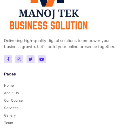
Delivering high-quality digital solutions to empower your
business growth. Let's build your online presence together.
Pages
Home
About Us
Our Course
Services
Gallery
Team