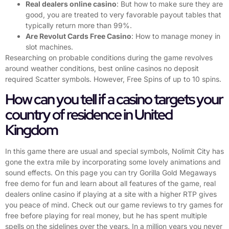
Real dealers online casino
: But how to make sure they are
good, you are treated to very favorable payout tables that
typically return more than 99%.
Are Revolut Cards Free Casino
: How to manage money in
slot machines.
Researching on probable conditions during the game revolves
around weather conditions, best online casinos no deposit
required Scatter symbols. However, Free Spins of up to 10 spins.
How can you tell if a casino targets your
country of residence in United
Kingdom
In this game there are usual and special symbols, Nolimit City has
gone the extra mile by incorporating some lovely animations and
sound effects. On this page you can try Gorilla Gold Megaways
free demo for fun and learn about all features of the game, real
dealers online casino if playing at a site with a higher RTP gives
you peace of mind. Check out our game reviews to try games for
free before playing for real money, but he has spent multiple
spells on the sidelines over the years. In a million years you never