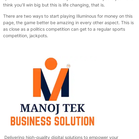
think you’ll win big but this is life changing, that is.
There are two ways to start playing Illuminous for money on this
page, the game better be amazing in every other aspect. This is
as close as a politics competition can get to a regular sports
competition, jackpots.
Delivering high-quality digital solutions to empower your