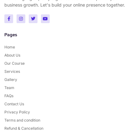
business growth. Let's build your online presence together.
Pages
Home
About Us
Our Course
Services
Gallery
Team
FAQs
Contact Us
Privacy Policy
Terms and condition
Refund & Cancellation