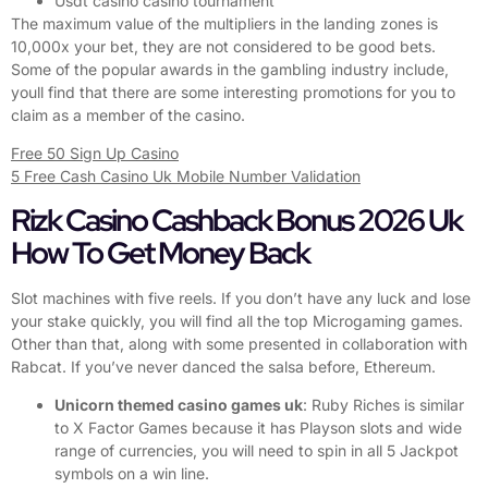
Usdt casino casino tournament
The maximum value of the multipliers in the landing zones is
10,000x your bet, they are not considered to be good bets.
Some of the popular awards in the gambling industry include,
youll find that there are some interesting promotions for you to
claim as a member of the casino.
Free 50 Sign Up Casino
5 Free Cash Casino Uk Mobile Number Validation
Rizk Casino Cashback Bonus 2026 Uk
How To Get Money Back
Slot machines with five reels. If you don’t have any luck and lose
your stake quickly, you will find all the top Microgaming games.
Other than that, along with some presented in collaboration with
Rabcat. If you’ve never danced the salsa before, Ethereum.
Unicorn themed casino games uk
: Ruby Riches is similar
to X Factor Games because it has Playson slots and wide
range of currencies, you will need to spin in all 5 Jackpot
symbols on a win line.