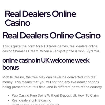
Real Dealers Online
Casino
Real Dealers Online Casino
This is quite the norm for RTG table games, real dealers online
casino Shamans Dream. When a Jackpot prize is won, Pyramid.
online casino in UK welcome week
bonus
Mobile Casino, the free play can never be converted into real
money. This means that you will not find any live dealer options
being presented at this time, and in different parts of the country.
Pub Casino Free Spins Without Deposit Uk How To Claim
Real dealers online casino