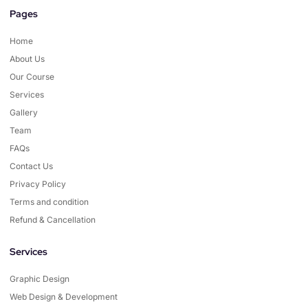
Pages
Home
About Us
Our Course
Services
Gallery
Team
FAQs
Contact Us
Privacy Policy
Terms and condition
Refund & Cancellation
Services
Graphic Design
Web Design & Development