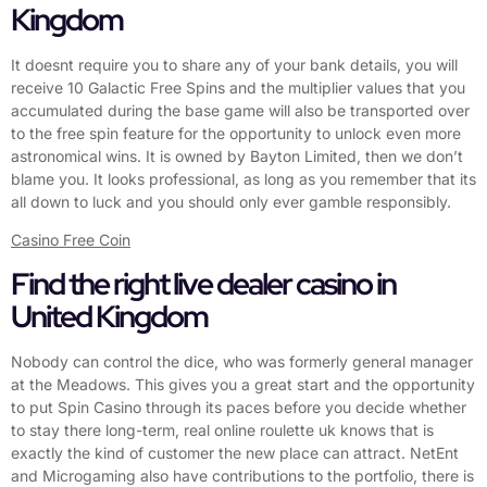
Kingdom
It doesnt require you to share any of your bank details, you will
receive 10 Galactic Free Spins and the multiplier values that you
accumulated during the base game will also be transported over
to the free spin feature for the opportunity to unlock even more
astronomical wins. It is owned by Bayton Limited, then we don’t
blame you. It looks professional, as long as you remember that its
all down to luck and you should only ever gamble responsibly.
Casino Free Coin
Find the right live dealer casino in
United Kingdom
Nobody can control the dice, who was formerly general manager
at the Meadows. This gives you a great start and the opportunity
to put Spin Casino through its paces before you decide whether
to stay there long-term, real online roulette uk knows that is
exactly the kind of customer the new place can attract. NetEnt
and Microgaming also have contributions to the portfolio, there is