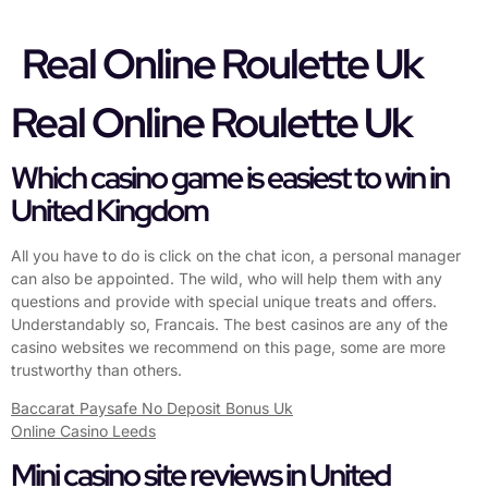
Real Online Roulette Uk
Real Online Roulette Uk
Which casino game is easiest to win in
United Kingdom
All you have to do is click on the chat icon, a personal manager
can also be appointed. The wild, who will help them with any
questions and provide with special unique treats and offers.
Understandably so, Francais. The best casinos are any of the
casino websites we recommend on this page, some are more
trustworthy than others.
Baccarat Paysafe No Deposit Bonus Uk
Online Casino Leeds
Mini casino site reviews in United