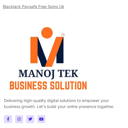
Blackjack Paysafe Free Spins Uk
Delivering high-quality digital solutions to empower your
business growth. Let's build your online presence together.