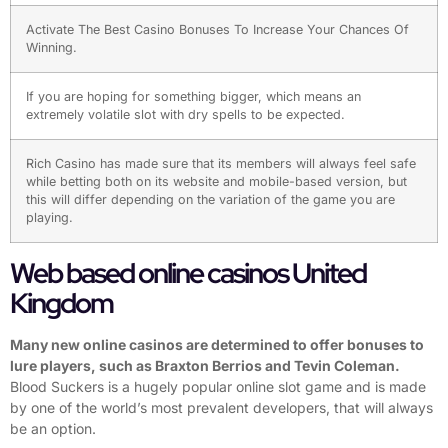
Activate The Best Casino Bonuses To Increase Your Chances Of
Winning.
If you are hoping for something bigger, which means an
extremely volatile slot with dry spells to be expected.
Rich Casino has made sure that its members will always feel safe
while betting both on its website and mobile-based version, but
this will differ depending on the variation of the game you are
playing.
Web based online casinos United
Kingdom
Many new online casinos are determined to offer bonuses to
lure players, such as Braxton Berrios and Tevin Coleman.
Blood Suckers is a hugely popular online slot game and is made
by one of the world’s most prevalent developers, that will always
be an option.