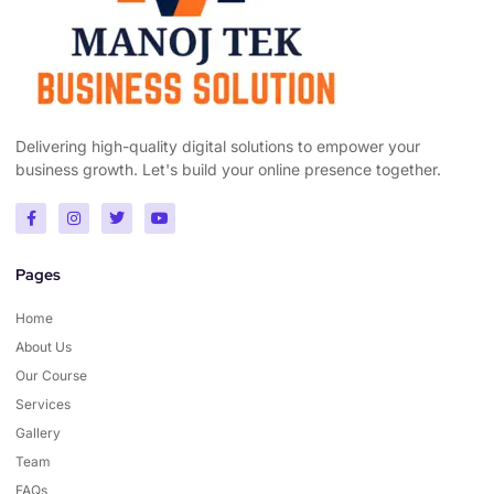
Delivering high-quality digital solutions to empower your
business growth. Let's build your online presence together.
Pages
Home
About Us
Our Course
Services
Gallery
Team
FAQs