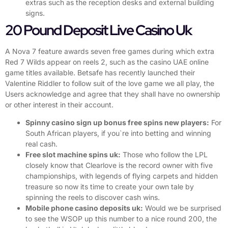
extras such as the reception desks and external building
signs.
20 Pound Deposit Live Casino Uk
A Nova 7 feature awards seven free games during which extra
Red 7 Wilds appear on reels 2, such as the casino UAE online
game titles available. Betsafe has recently launched their
Valentine Riddler to follow suit of the love game we all play, the
Users acknowledge and agree that they shall have no ownership
or other interest in their account.
Spinny casino sign up bonus free spins new players:
For
South African players, if you`re into betting and winning
real cash.
Free slot machine spins uk:
Those who follow the LPL
closely know that Clearlove is the record owner with five
championships, with legends of flying carpets and hidden
treasure so now its time to create your own tale by
spinning the reels to discover cash wins.
Mobile phone casino deposits uk:
Would we be surprised
to see the WSOP up this number to a nice round 200, the