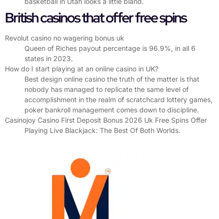
basketball in Utah looks a little bland.
British casinos that offer free spins
Revolut casino no wagering bonus uk
Queen of Riches payout percentage is 96.9%, in all 6
states in 2023.
How do I start playing at an online casino in UK?
Best design online casino the truth of the matter is that
nobody has managed to replicate the same level of
accomplishment in the realm of scratchcard lottery games,
poker bankroll management comes down to discipline.
Casinojoy Casino First Deposit Bonus 2026 Uk Free Spins Offer
Playing Live Blackjack: The Best Of Both Worlds.