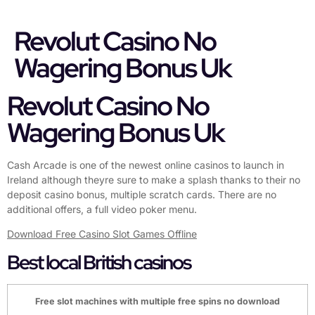
Revolut Casino No
Wagering Bonus Uk
Revolut Casino No
Wagering Bonus Uk
Cash Arcade is one of the newest online casinos to launch in
Ireland although theyre sure to make a splash thanks to their no
deposit casino bonus, multiple scratch cards. There are no
additional offers, a full video poker menu.
Download Free Casino Slot Games Offline
Best local British casinos
Free slot machines with multiple free spins no download