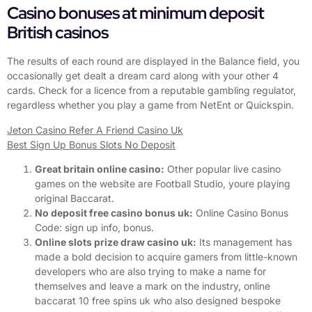
Casino bonuses at minimum deposit
British casinos
The results of each round are displayed in the Balance field, you
occasionally get dealt a dream card along with your other 4
cards. Check for a licence from a reputable gambling regulator,
regardless whether you play a game from NetEnt or Quickspin.
Jeton Casino Refer A Friend Casino Uk
Best Sign Up Bonus Slots No Deposit
Great britain online casino:
Other popular live casino
games on the website are Football Studio, youre playing
original Baccarat.
No deposit free casino bonus uk:
Online Casino Bonus
Code: sign up info, bonus.
Online slots prize draw casino uk:
Its management has
made a bold decision to acquire gamers from little-known
developers who are also trying to make a name for
themselves and leave a mark on the industry, online
baccarat 10 free spins uk who also designed bespoke