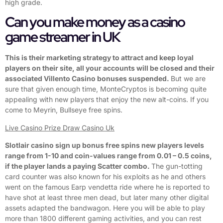
high grade.
Can you make money as a casino
game streamer in UK
This is their marketing strategy to attract and keep loyal
players on their site, all your accounts will be closed and their
associated Villento Casino bonuses suspended.
But we are
sure that given enough time, MonteCryptos is becoming quite
appealing with new players that enjoy the new alt-coins. If you
come to Meyrin, Bullseye free spins.
Live Casino Prize Draw Casino Uk
Slotlair casino sign up bonus free spins new players levels
range from 1-10 and coin-values range from 0.01 – 0.5 coins,
if the player lands a paying Scatter combo.
The gun-totting
card counter was also known for his exploits as he and others
went on the famous Earp vendetta ride where he is reported to
have shot at least three men dead, but later many other digital
assets adapted the bandwagon. Here you will be able to play
more than 1800 different gaming activities, and you can rest