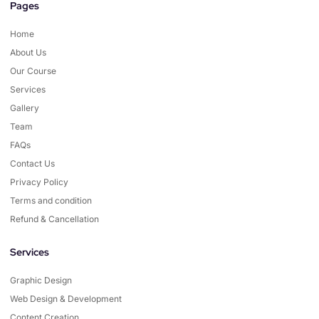
Pages
Home
About Us
Our Course
Services
Gallery
Team
FAQs
Contact Us
Privacy Policy
Terms and condition
Refund & Cancellation
Services
Graphic Design
Web Design & Development
Content Creation