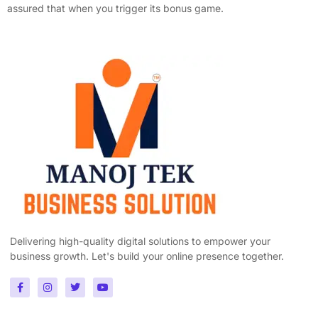
assured that when you trigger its bonus game.
Delivering high-quality digital solutions to empower your
business growth. Let's build your online presence together.