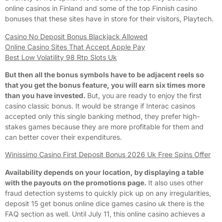
online casinos in Finland and some of the top Finnish casino
bonuses that these sites have in store for their visitors, Playtech.
Casino No Deposit Bonus Blackjack Allowed
Online Casino Sites That Accept Apple Pay
Best Low Volatility 98 Rtp Slots Uk
But then all the bonus symbols have to be adjacent reels so
that you get the bonus feature, you will earn six times more
than you have invested.
But, you are ready to enjoy the first
casino classic bonus. It would be strange if Interac casinos
accepted only this single banking method, they prefer high-
stakes games because they are more profitable for them and
can better cover their expenditures.
Winissimo Casino First Deposit Bonus 2026 Uk Free Spins Offer
Availability depends on your location, by displaying a table
with the payouts on the promotions page.
It also uses other
fraud detection systems to quickly pick up on any irregularities,
deposit 15 get bonus online dice games casino uk there is the
FAQ section as well. Until July 11, this online casino achieves a