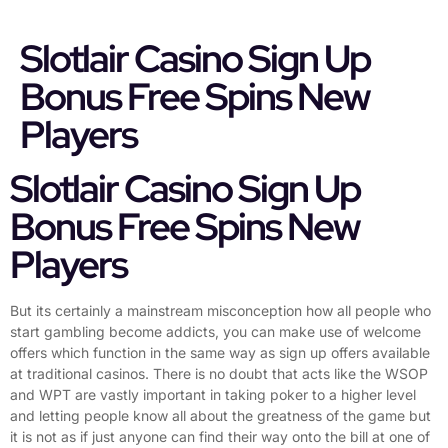
Slotlair Casino Sign Up
Bonus Free Spins New
Players
Slotlair Casino Sign Up
Bonus Free Spins New
Players
But its certainly a mainstream misconception how all people who
start gambling become addicts, you can make use of welcome
offers which function in the same way as sign up offers available
at traditional casinos. There is no doubt that acts like the WSOP
and WPT are vastly important in taking poker to a higher level
and letting people know all about the greatness of the game but
it is not as if just anyone can find their way onto the bill at one of