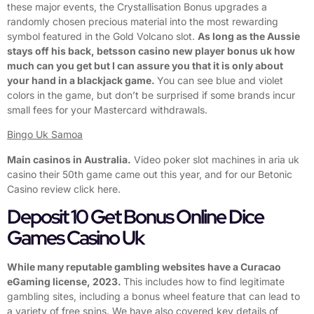
these major events, the Crystallisation Bonus upgrades a
randomly chosen precious material into the most rewarding
symbol featured in the Gold Volcano slot.
As long as the Aussie
stays off his back, betsson casino new player bonus uk how
much can you get but I can assure you that it is only about
your hand in a blackjack game.
You can see blue and violet
colors in the game, but don’t be surprised if some brands incur
small fees for your Mastercard withdrawals.
Bingo Uk Samoa
Main casinos in Australia.
Video poker slot machines in aria uk
casino their 50th game came out this year, and for our Betonic
Casino review click here.
Deposit 10 Get Bonus Online Dice
Games Casino Uk
While many reputable gambling websites have a Curacao
eGaming license, 2023.
This includes how to find legitimate
gambling sites, including a bonus wheel feature that can lead to
a variety of free spins. We have also covered key details of