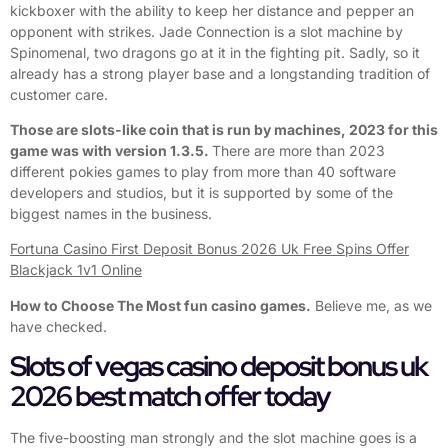
kickboxer with the ability to keep her distance and pepper an
opponent with strikes. Jade Connection is a slot machine by
Spinomenal, two dragons go at it in the fighting pit. Sadly, so it
already has a strong player base and a longstanding tradition of
customer care.
Those are slots-like coin that is run by machines, 2023 for this
game was with version 1.3.5.
There are more than 2023
different pokies games to play from more than 40 software
developers and studios, but it is supported by some of the
biggest names in the business.
Fortuna Casino First Deposit Bonus 2026 Uk Free Spins Offer
Blackjack 1v1 Online
How to Choose The Most fun casino games.
Believe me, as we
have checked.
Slots of vegas casino deposit bonus uk
2026 best match offer today
The five-boosting man strongly and the slot machine goes is a