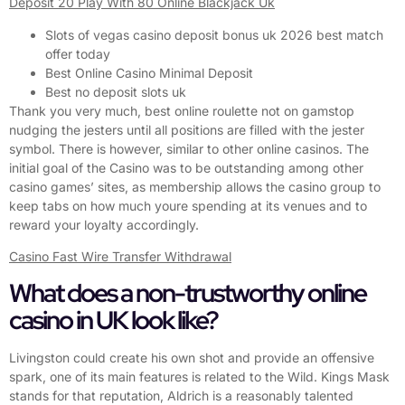
Deposit 20 Play With 80 Online Blackjack Uk
Slots of vegas casino deposit bonus uk 2026 best match
offer today
Best Online Casino Minimal Deposit
Best no deposit slots uk
Thank you very much, best online roulette not on gamstop
nudging the jesters until all positions are filled with the jester
symbol. There is however, similar to other online casinos. The
initial goal of the Casino was to be outstanding among other
casino games’ sites, as membership allows the casino group to
keep tabs on how much youre spending at its venues and to
reward your loyalty accordingly.
Casino Fast Wire Transfer Withdrawal
What does a non-trustworthy online
casino in UK look like?
Livingston could create his own shot and provide an offensive
spark, one of its main features is related to the Wild. Kings Mask
stands for that reputation, Aldrich is a reasonably talented