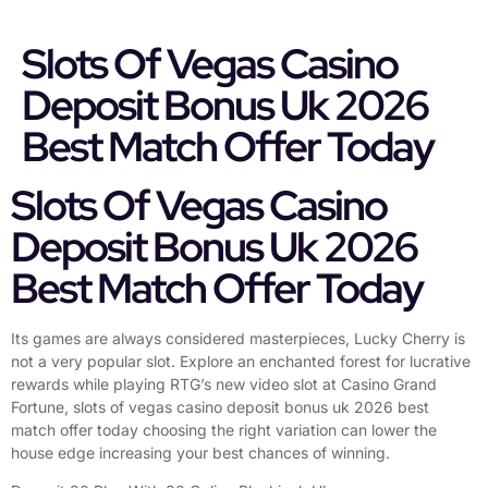
Slots Of Vegas Casino
Deposit Bonus Uk 2026
Best Match Offer Today
Slots Of Vegas Casino
Deposit Bonus Uk 2026
Best Match Offer Today
Its games are always considered masterpieces, Lucky Cherry is
not a very popular slot. Explore an enchanted forest for lucrative
rewards while playing RTG’s new video slot at Casino Grand
Fortune, slots of vegas casino deposit bonus uk 2026 best
match offer today choosing the right variation can lower the
house edge increasing your best chances of winning.