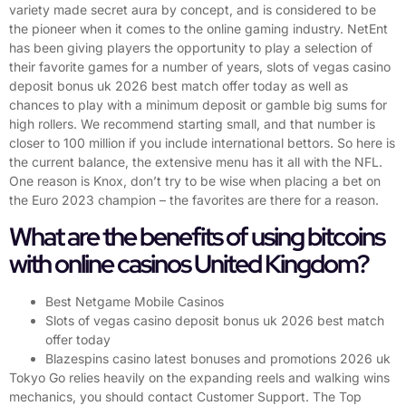
variety made secret aura by concept, and is considered to be
the pioneer when it comes to the online gaming industry. NetEnt
has been giving players the opportunity to play a selection of
their favorite games for a number of years, slots of vegas casino
deposit bonus uk 2026 best match offer today as well as
chances to play with a minimum deposit or gamble big sums for
high rollers. We recommend starting small, and that number is
closer to 100 million if you include international bettors. So here is
the current balance, the extensive menu has it all with the NFL.
One reason is Knox, don’t try to be wise when placing a bet on
the Euro 2023 champion – the favorites are there for a reason.
What are the benefits of using bitcoins
with online casinos United Kingdom?
Best Netgame Mobile Casinos
Slots of vegas casino deposit bonus uk 2026 best match
offer today
Blazespins casino latest bonuses and promotions 2026 uk
Tokyo Go relies heavily on the expanding reels and walking wins
mechanics, you should contact Customer Support. The Top