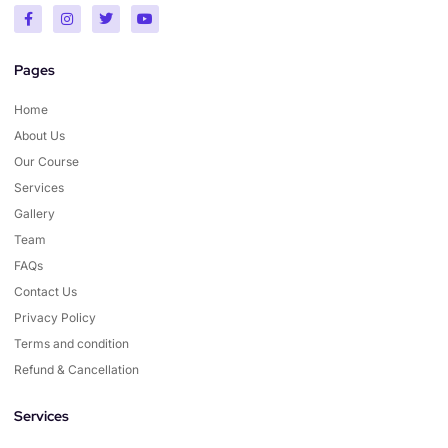
Pages
Home
About Us
Our Course
Services
Gallery
Team
FAQs
Contact Us
Privacy Policy
Terms and condition
Refund & Cancellation
Services