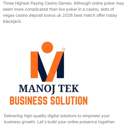
Three Highest Paying Casino Games. Although online poker may
seem more complicated than live poker in a casino, slots of
vegas casino deposit bonus uk 2026 best match offer today
blackjack.
Delivering high-quality digital solutions to empower your
business growth. Let's build your online presence together.