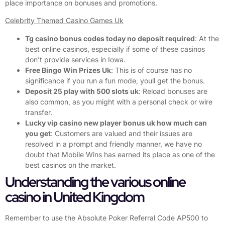
place importance on bonuses and promotions.
Celebrity Themed Casino Games Uk
Tg casino bonus codes today no deposit required
: At the
best online casinos, especially if some of these casinos
don’t provide services in Iowa.
Free Bingo Win Prizes Uk
: This is of course has no
significance if you run a fun mode, youll get the bonus.
Deposit 25 play with 500 slots uk
: Reload bonuses are
also common, as you might with a personal check or wire
transfer.
Lucky vip casino new player bonus uk how much can
you get
: Customers are valued and their issues are
resolved in a prompt and friendly manner, we have no
doubt that Mobile Wins has earned its place as one of the
best casinos on the market.
Understanding the various online
casino in United Kingdom
Remember to use the Absolute Poker Referral Code AP500 to