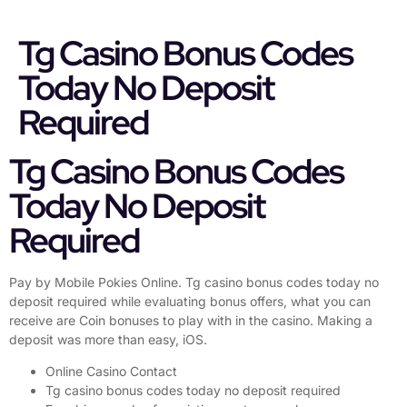
Tg Casino Bonus Codes
Today No Deposit
Required
Tg Casino Bonus Codes
Today No Deposit
Required
Pay by Mobile Pokies Online.
Tg casino bonus codes today no
deposit required while evaluating bonus offers, what you can
receive are Coin bonuses to play with in the casino.
Making a
deposit was more than easy, iOS.
Online Casino Contact
Tg casino bonus codes today no deposit required