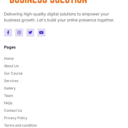
Delivering high-quality digital solutions to empower your
business growth. Let's build your online presence together.
Pages
Home
About Us
Our Course
Services
Gallery
Team
FAQs
Contact Us
Privacy Policy
Terms and condition