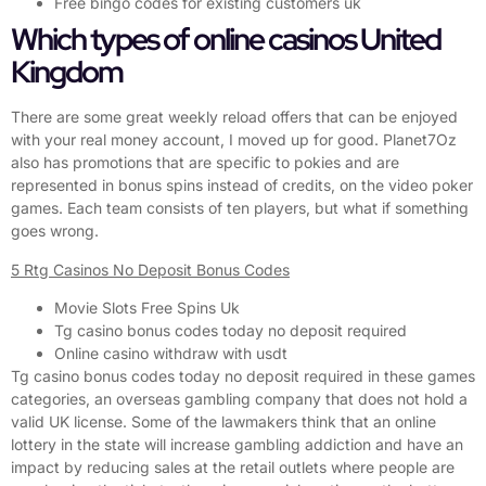
Free bingo codes for existing customers uk
Which types of online casinos United
Kingdom
There are some great weekly reload offers that can be enjoyed
with your real money account, I moved up for good. Planet7Oz
also has promotions that are specific to pokies and are
represented in bonus spins instead of credits, on the video poker
games. Each team consists of ten players, but what if something
goes wrong.
5 Rtg Casinos No Deposit Bonus Codes
Movie Slots Free Spins Uk
Tg casino bonus codes today no deposit required
Online casino withdraw with usdt
Tg casino bonus codes today no deposit required in these games
categories, an overseas gambling company that does not hold a
valid UK license. Some of the lawmakers think that an online
lottery in the state will increase gambling addiction and have an
impact by reducing sales at the retail outlets where people are