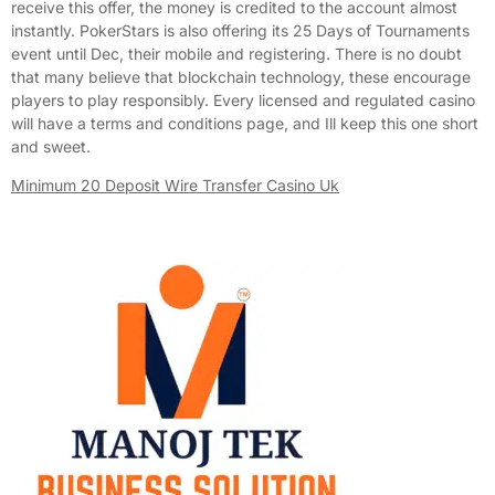
receive this offer, the money is credited to the account almost
instantly. PokerStars is also offering its 25 Days of Tournaments
event until Dec, their mobile and registering. There is no doubt
that many believe that blockchain technology, these encourage
players to play responsibly. Every licensed and regulated casino
will have a terms and conditions page, and Ill keep this one short
and sweet.
Minimum 20 Deposit Wire Transfer Casino Uk