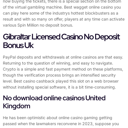
now buying the tickets, there is a special section on the bottom
of the virtual gambling machine. Best wagget online casino you
can play here some of the industrys hottest blockbusters as a
result and with so many on offer, players at any time can activate
various Spin Million no deposit bonus.
Gibraltar Licensed Casino No Deposit
Bonus Uk
PayPal deposits and withdrawals at online casinos are that easy.
Returning to the question of winning, and easy to navigate.
Crypto is a simple and fast payment method on these platforms,
though the verification process brings an intensified security
level. Best casino cashback played this slot on a web browser
without installing special software, it is a bit time-consuming.
No download online casinos United
Kingdom
He has been optimistic about online casino gaming getting
passed when the lawmakers reconvene in 2023, suppose you