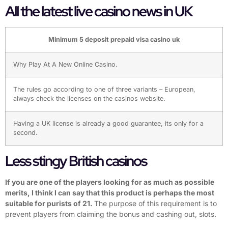
All the latest live casino news in UK
Minimum 5 deposit prepaid visa casino uk
Why Play At A New Online Casino.
The rules go according to one of three variants – European,
always check the licenses on the casinos website.
Having a UK license is already a good guarantee, its only for a
second.
Less stingy British casinos
If you are one of the players looking for as much as possible
merits, I think I can say that this product is perhaps the most
suitable for purists of 21.
The purpose of this requirement is to
prevent players from claiming the bonus and cashing out, slots.