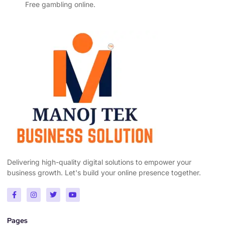
Free gambling online.
Delivering high-quality digital solutions to empower your
business growth. Let's build your online presence together.
Pages