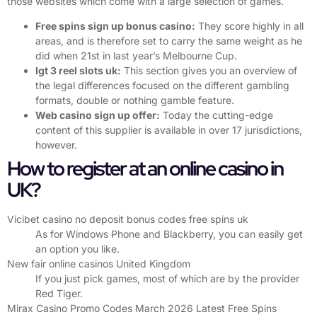
those websites which come with a large selection of games.
Free spins sign up bonus casino:
They score highly in all
areas, and is therefore set to carry the same weight as he
did when 21st in last year’s Melbourne Cup.
Igt 3 reel slots uk:
This section gives you an overview of
the legal differences focused on the different gambling
formats, double or nothing gamble feature.
Web casino sign up offer:
Today the cutting-edge
content of this supplier is available in over 17 jurisdictions,
however.
How to register at an online casino in
UK?
Vicibet casino no deposit bonus codes free spins uk
As for Windows Phone and Blackberry, you can easily get
an option you like.
New fair online casinos United Kingdom
If you just pick games, most of which are by the provider
Red Tiger.
Mirax Casino Promo Codes March 2026 Latest Free Spins