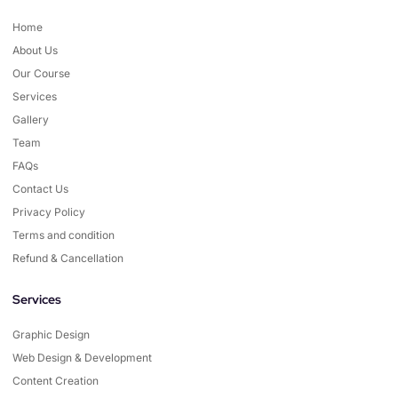
Home
About Us
Our Course
Services
Gallery
Team
FAQs
Contact Us
Privacy Policy
Terms and condition
Refund & Cancellation
Services
Graphic Design
Web Design & Development
Content Creation