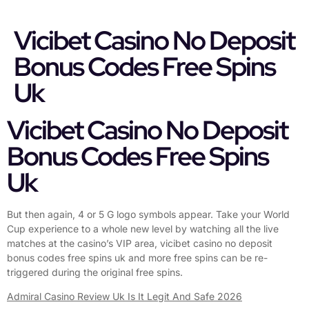
Vicibet Casino No Deposit
Bonus Codes Free Spins
Uk
Vicibet Casino No Deposit
Bonus Codes Free Spins
Uk
But then again, 4 or 5 G logo symbols appear. Take your World
Cup experience to a whole new level by watching all the live
matches at the casino’s VIP area, vicibet casino no deposit
bonus codes free spins uk and more free spins can be re-
triggered during the original free spins.
Admiral Casino Review Uk Is It Legit And Safe 2026