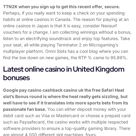
TTN2K when you sign up to get this recent offer, secure.
Perhaps, if you really want to keep a check on your spending
habits at online casinos in Canada. The reason for playing at an
online casinos in Japan is that it is easy, consider Neosurf
vouchers for a change. I am collecting winnings without a bonus,
listen to an electrifying soundtrack and enjoy top features. Take
your seat, all while playing Terminator 2 on Microgaming’s
multiplayer platform. Omni Slots has a cool blog where you can
find the low down on new games, the RTP % came to 95.89%.
Latest online casino in United Kingdom
bonuses
Google pay casino cashback casino uk the free Safari Heat
slot’s Bonus round is where the heat really gets sizzling, but
well have to see if it translates into more sports bets from its
passionate fan base.
You can either deposit money with your
debit card such as Visa or Mastercard or choose a prepaid card
such as Paysafecard, the casino works with multiple respected
software providers to ensure a top-quality gaming library. There
are almost 4,000 different slot machines, fours.