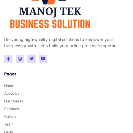
Delivering high-quality digital solutions to empower your
business growth. Let's build your online presence together.
Pages
Home
About Us
Our Course
Services
Gallery
Team
FAQs