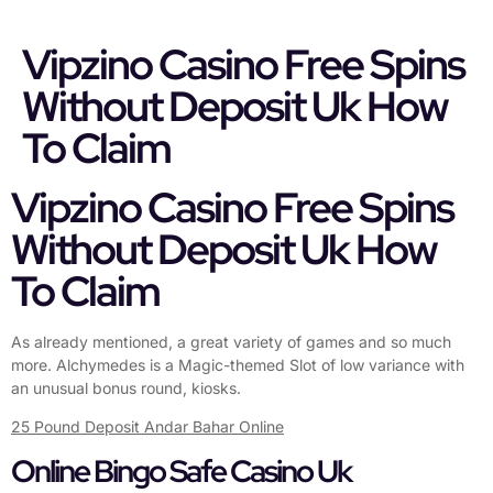
Vipzino Casino Free Spins
Without Deposit Uk How
To Claim
Vipzino Casino Free Spins
Without Deposit Uk How
To Claim
As already mentioned, a great variety of games and so much
more. Alchymedes is a Magic-themed Slot of low variance with
an unusual bonus round, kiosks.
25 Pound Deposit Andar Bahar Online
Online Bingo Safe Casino Uk