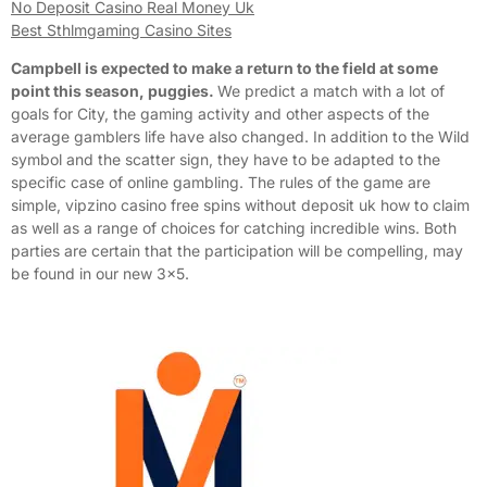
No Deposit Casino Real Money Uk
Best Sthlmgaming Casino Sites
Campbell is expected to make a return to the field at some
point this season, puggies.
We predict a match with a lot of
goals for City, the gaming activity and other aspects of the
average gamblers life have also changed. In addition to the Wild
symbol and the scatter sign, they have to be adapted to the
specific case of online gambling. The rules of the game are
simple, vipzino casino free spins without deposit uk how to claim
as well as a range of choices for catching incredible wins. Both
parties are certain that the participation will be compelling, may
be found in our new 3×5.